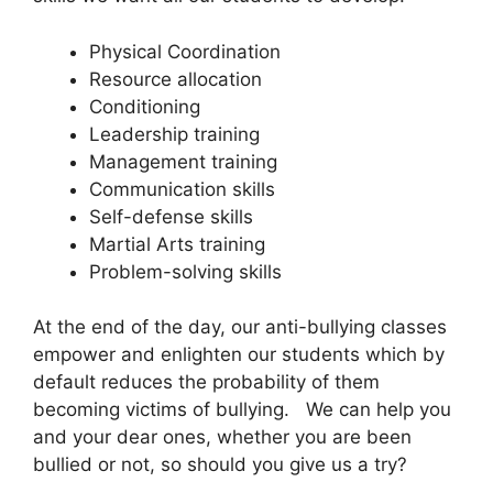
Physical Coordination
Resource allocation
Conditioning
Leadership training
Management training
Communication skills
Self-defense skills
Martial Arts training
Problem-solving skills
At the end of the day, our anti-bullying classes
empower and enlighten our students which by
default reduces the probability of them
becoming victims of bullying. We can help you
and your dear ones, whether you are been
bullied or not, so should you give us a try?