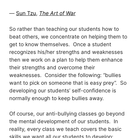
―
Sun Tzu
,
The Art of War
So rather than teaching our students how to
beat others, we concentrate on helping them to
get to know themselves. Once a student
recognizes his/her strengths and weaknesses
then we work on a plan to help them enhance
their strengths and overcome their
weaknesses. Consider the following: “bullies
want to pick on someone that is easy prey”. So
developing our students’ self-confidence is
normally enough to keep bullies away.
Of course, our anti-bullying classes go beyond
the mental development of our students. In
reality, every class we teach covers the basic
skills we want all our students to develop: