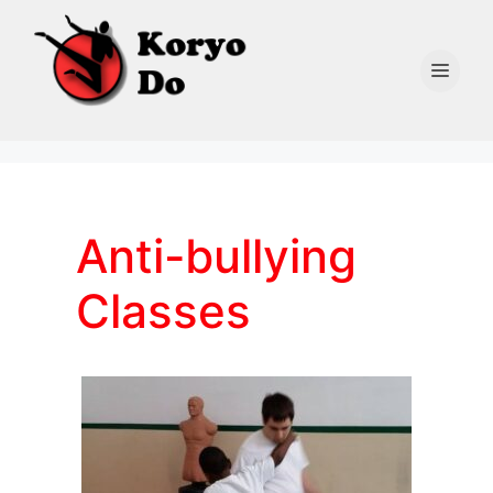
Skip
to
content
Men
Anti-bullying
Classes