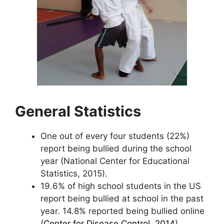
General Statistics
One out of every four students (22%)
report being bullied during the school
year (National Center for Educational
Statistics, 2015).
19.6% of high school students in the US
report being bullied at school in the past
year. 14.8% reported being bullied online
(
Center for Disease Control, 2014
).