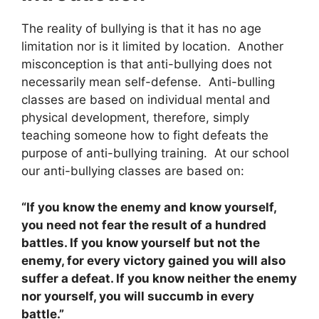
The reality of bullying is that it has no age
limitation nor is it limited by location. Another
misconception is that anti-bullying does not
necessarily mean self-defense. Anti-bulling
classes are based on individual mental and
physical development, therefore, simply
teaching someone how to fight defeats the
purpose of anti-bullying training. At our school
our anti-bullying classes are based on:
“If you know the enemy and know yourself,
you need not fear the result of a hundred
battles. If you know yourself but not the
enemy, for every victory gained you will also
suffer a defeat. If you know neither the enemy
nor yourself, you will succumb in every
battle.”