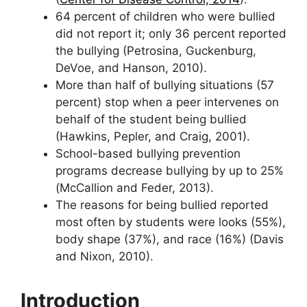
64 percent of children who were bullied
did not report it; only 36 percent reported
the bullying (Petrosina, Guckenburg,
DeVoe, and Hanson, 2010).
More than half of bullying situations (57
percent) stop when a peer intervenes on
behalf of the student being bullied
(Hawkins, Pepler, and Craig, 2001).
School-based bullying prevention
programs decrease bullying by up to 25%
(McCallion and Feder, 2013).
The reasons for being bullied reported
most often by students were looks (55%),
body shape (37%), and race (16%) (Davis
and Nixon, 2010).
Introduction