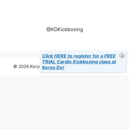
@KDKickboxing
Click HERE to register for a FREE
TRIAL Cardio Kickboxing class at
© 2026 Koryo Do Tae Kwon Do Martial Arts Studio
Koryo Do!