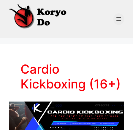
Skip
to
content
Men
Cardio
Kickboxing (16+)