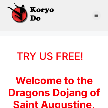
Skip
to
content
Men
TRY US FREE!
Welcome to the
Dragons Dojang of
Saint Augustine,