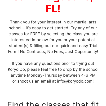
FL!
Thank you for your interest in our martial arts
school – it’s easy to get started! Try any of our
classes for FREE by selecting the class you are
interested in below for you or your potential
student(s) & filling out our quick and easy Trial
Form! No Contracts, No Fees, Just Opportunity!
If you have any questions prior to trying out
Koryo Do, please feel free to drop by the school
anytime Monday-Thursday between 4-6 PM
or shoot us an email at
info@koryodo.com
!
Find the classes that fit