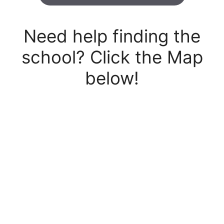
Need help finding the
school? Click the Map
below!