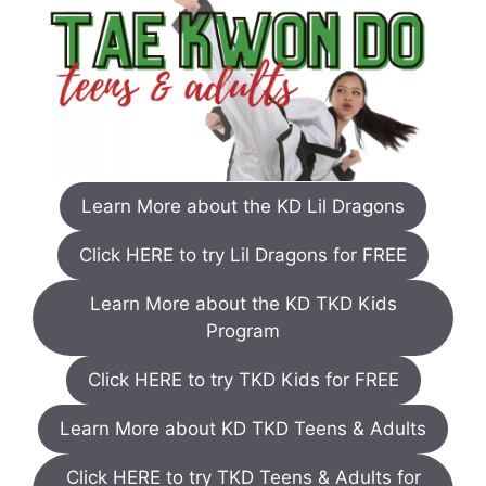
Learn More about the KD Lil Dragons
Click HERE to try Lil Dragons for FREE
Learn More about the KD TKD Kids
Program
Click HERE to try TKD Kids for FREE
Learn More about KD TKD Teens & Adults
Click HERE to try TKD Teens & Adults for