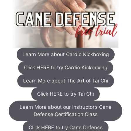
Learn More about Cardio Kickboxing
Click HERE to try Cardio Kickboxing
Learn More about The Art of Tai Chi
Click HERE to try Tai Chi
Learn More about our Instructor’s Cane
Defense Certification Class
Click HERE to try Cane Defense