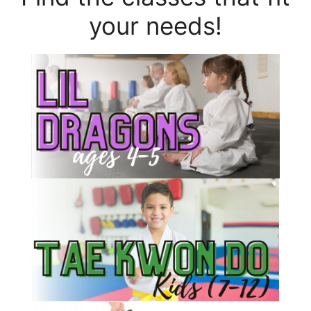
your needs!