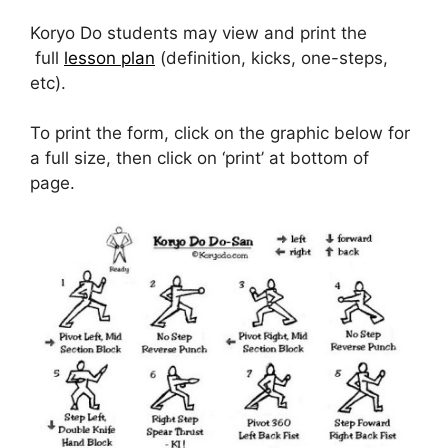
Koryo Do students may view and print the
full
lesson plan
(definition, kicks, one-steps,
etc).
To print the form, click on the graphic below for
a full size, then click on ‘print’ at bottom of
page.