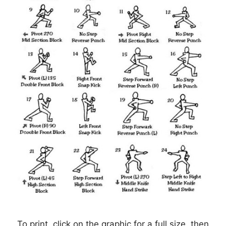
To print, click on the graphic for a full size, then