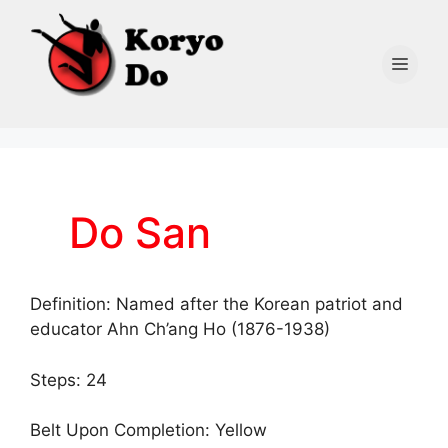
Skip
to
content
Men
Do San
Definition: Named after the Korean patriot and
educator Ahn Ch’ang Ho (1876-1938)
Steps: 24
Belt Upon Completion: Yellow