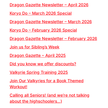
Dragon Gazette Newsletter – April 2026
Koryo Do – March 2026 Special
Dragon Gazette Newsletter – March 2026
Koryo Do – February 2026 Special
Dragon Gazette Newsletter – February 2026
Join us for Sibling’s Week
Dragon Gazette – April 2025
Did you know we offer discounts?
Valkyrie Spring Training 2025
Join Our Valkyries for a Book Themed
Workout!
Calling all Seniors! (and we’re not talking
about the highschoolers…)