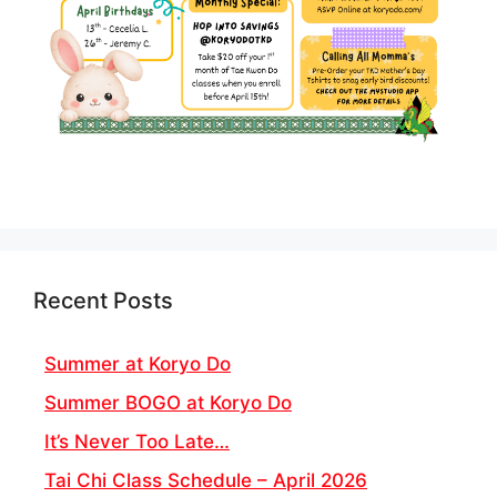
Recent Posts
Summer at Koryo Do
Summer BOGO at Koryo Do
It’s Never Too Late…
Tai Chi Class Schedule – April 2026