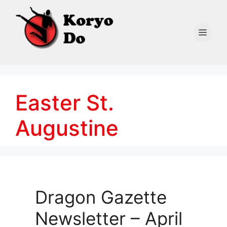
Skip
to
content
Men
Easter St.
Augustine
Dragon Gazette
Newsletter – April