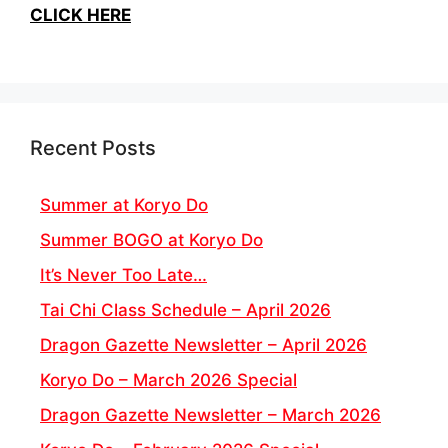
CLICK HERE
Recent Posts
Summer at Koryo Do
Summer BOGO at Koryo Do
It’s Never Too Late…
Tai Chi Class Schedule – April 2026
Dragon Gazette Newsletter – April 2026
Koryo Do – March 2026 Special
Dragon Gazette Newsletter – March 2026