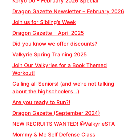
Koryo Do – February 2026 Special
Dragon Gazette Newsletter – February 2026
Join us for Sibling’s Week
Dragon Gazette – April 2025
Did you know we offer discounts?
Valkyrie Spring Training 2025
Join Our Valkyries for a Book Themed
Workout!
Calling all Seniors! (and we’re not talking
about the highschoolers…)
Are you ready to Run?!
Dragon Gazette (September 2024)
NEW RECRUITS WANTED! @ValkyrieSTA
Mommy & Me Self Defense Class