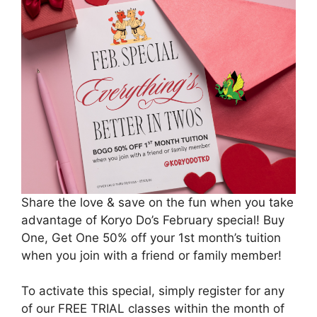
Share the love & save on the fun when you take
advantage of Koryo Do’s February special! Buy
One, Get One 50% off your 1st month’s tuition
when you join with a friend or family member!
To activate this special, simply register for any
of our FREE TRIAL classes within the month of