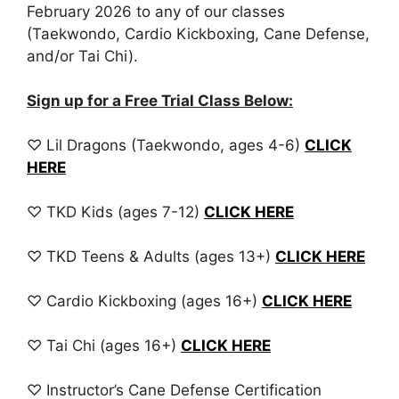
February 2026 to any of our classes
(Taekwondo, Cardio Kickboxing, Cane Defense,
and/or Tai Chi).
Sign up for a Free Trial Class Below:
♡ Lil Dragons (Taekwondo, ages 4-6)
CLICK
HERE
♡ TKD Kids (ages 7-12)
CLICK HERE
♡ TKD Teens & Adults (ages 13+)
CLICK HERE
♡ Cardio Kickboxing (ages 16+)
CLICK HERE
♡ Tai Chi (ages 16+)
CLICK HERE
♡ Instructor’s Cane Defense Certification