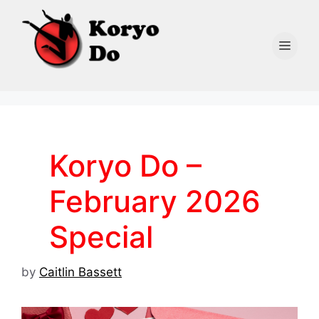
Skip
to
content
Men
Koryo Do –
February 2026
Special
by
Caitlin Bassett