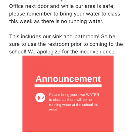
Office next door and while our area is safe,
please remember to bring your water to class
this week as there is no running water.
This includes our sink and bathroom! So be
sure to use the restroom prior to coming to the
school! We apologize for the inconvenience.