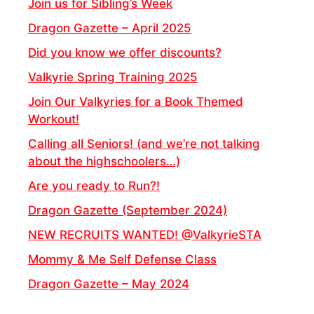
Join us for Sibling’s Week
Dragon Gazette – April 2025
Did you know we offer discounts?
Valkyrie Spring Training 2025
Join Our Valkyries for a Book Themed
Workout!
Calling all Seniors! (and we’re not talking
about the highschoolers…)
Are you ready to Run?!
Dragon Gazette (September 2024)
NEW RECRUITS WANTED! @ValkyrieSTA
Mommy & Me Self Defense Class
Dragon Gazette – May 2024