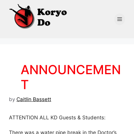
Skip
to
content
Men
ANNOUNCEMEN
T
by
Caitlin Bassett
ATTENTION ALL KD Guests & Students:
There was a water pipe break in the Doctor’s