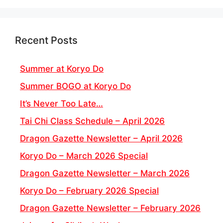
Recent Posts
Summer at Koryo Do
Summer BOGO at Koryo Do
It’s Never Too Late…
Tai Chi Class Schedule – April 2026
Dragon Gazette Newsletter – April 2026
Koryo Do – March 2026 Special
Dragon Gazette Newsletter – March 2026
Koryo Do – February 2026 Special
Dragon Gazette Newsletter – February 2026