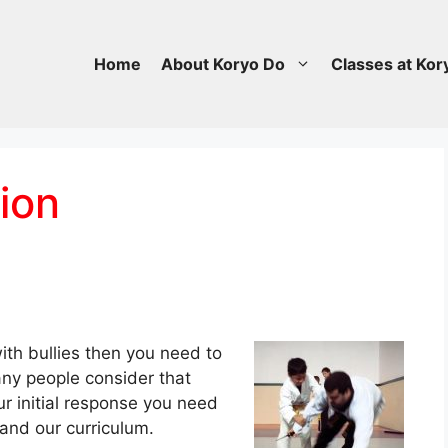
Home
About Koryo Do
Classes at Kor
ion
ith bullies then you need to
any people consider that
r initial response you need
 and our curriculum.