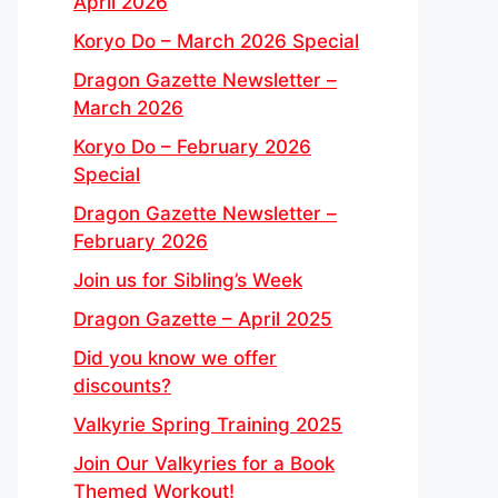
April 2026
Koryo Do – March 2026 Special
Dragon Gazette Newsletter –
March 2026
Koryo Do – February 2026
Special
Dragon Gazette Newsletter –
February 2026
Join us for Sibling’s Week
Dragon Gazette – April 2025
Did you know we offer
discounts?
Valkyrie Spring Training 2025
Join Our Valkyries for a Book
Themed Workout!