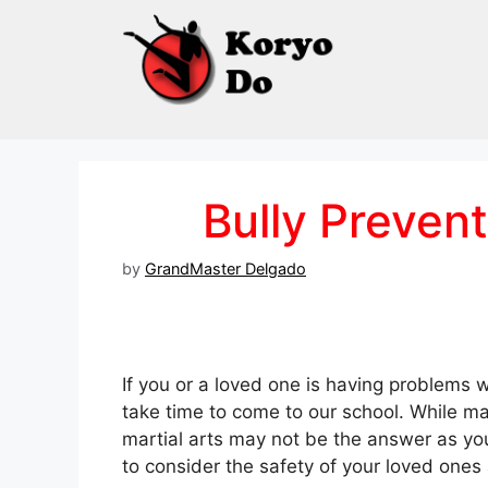
Skip
to
content
Bully Prevent
by
GrandMaster Delgado
If you or a loved one is having problems w
take time to come to our school. While m
martial arts may not be the answer as you
to consider the safety of your loved ones