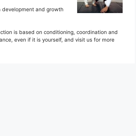
on development and growth
ruction is based on conditioning, coordination and
ce, even if it is yourself, and visit us for more