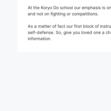
At the Koryo Do school our emphasis is 
and not on fighting or competitions.
As a matter of fact our first block of inst
self-defense. So, give you loved one a chan
information.