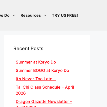
yo Do
Resources
TRY US FREE!
Recent Posts
Summer at Koryo Do
Summer BOGO at Koryo Do
It’s Never Too Late…
Tai Chi Class Schedule – April
2026
Dragon Gazette Newsletter –