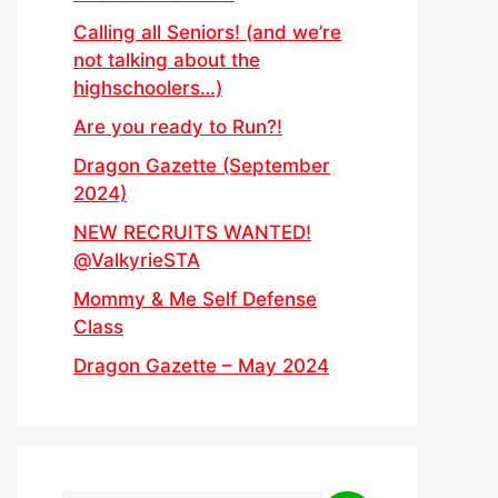
Calling all Seniors! (and we’re
not talking about the
highschoolers…)
Are you ready to Run?!
Dragon Gazette (September
2024)
NEW RECRUITS WANTED!
@ValkyrieSTA
Mommy & Me Self Defense
Class
Dragon Gazette – May 2024