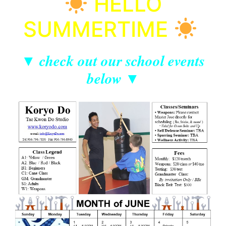
HELLO
SUMMERTIME
▼ check out our school events
below ▼