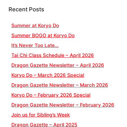
Recent Posts
Summer at Koryo Do
Summer BOGO at Koryo Do
It’s Never Too Late…
Tai Chi Class Schedule – April 2026
Dragon Gazette Newsletter – April 2026
Koryo Do – March 2026 Special
Dragon Gazette Newsletter – March 2026
Koryo Do – February 2026 Special
Dragon Gazette Newsletter – February 2026
Join us for Sibling’s Week
Dragon Gazette – April 2025