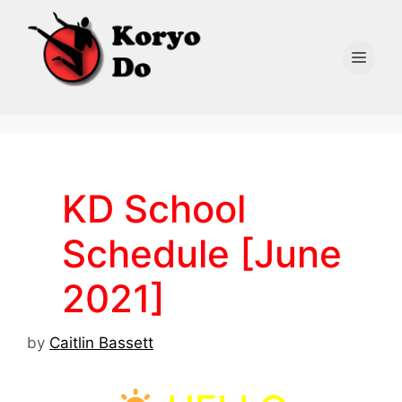
Skip
to
content
Men
KD School
Schedule [June
2021]
by
Caitlin Bassett