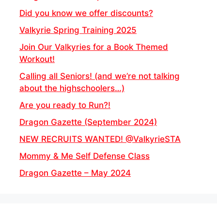
Did you know we offer discounts?
Valkyrie Spring Training 2025
Join Our Valkyries for a Book Themed
Workout!
Calling all Seniors! (and we’re not talking
about the highschoolers…)
Are you ready to Run?!
Dragon Gazette (September 2024)
NEW RECRUITS WANTED! @ValkyrieSTA
Mommy & Me Self Defense Class
Dragon Gazette – May 2024