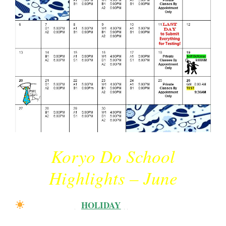
Koryo Do School
Highlights – June
Father’s Day
{
HOLIDAY
}
:
Sunday, June 20th