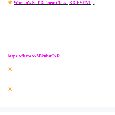
Women’s Self Defense Class
{
KD EVENT
}:
Saturday, June 19th from 9 AM – 10 AM
OPEN to our local ladies, ages 13+. Come out and
learn how to stay proactive and safe with this basic
trainings event! We’ll show you how to defend
yourself against grabs, knives, and bats during this
1-1.5 hour-long class. Learn how you can enroll
today on our Facebook Page >
https://fb.me/e/3BknhwTxR
GrandMaster Class:
Saturday, June 26th from 8
AM – 9:30 AM (KD Blackbelts ONLY)
KD TESTING:
Saturday, June 26th beginning at
9:30 AM (Open to KD Stude
nts ONLY)