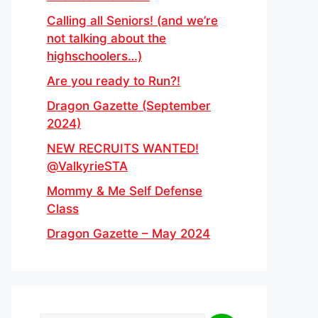
Calling all Seniors! (and we’re
not talking about the
highschoolers…)
Are you ready to Run?!
Dragon Gazette (September
2024)
NEW RECRUITS WANTED!
@ValkyrieSTA
Mommy & Me Self Defense
Class
Dragon Gazette – May 2024