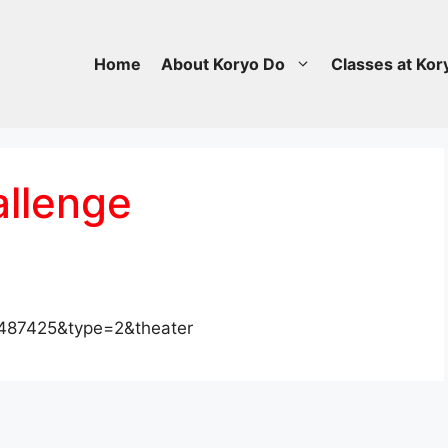
Home
About Koryo Do
Classes at Kor
allenge
487425&type=2&theater