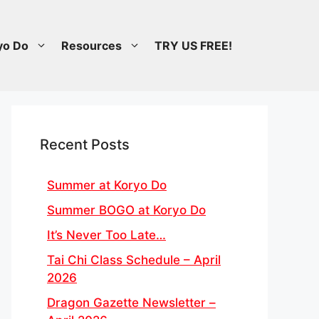
yo Do
Resources
TRY US FREE!
Recent Posts
Summer at Koryo Do
Summer BOGO at Koryo Do
It’s Never Too Late…
Tai Chi Class Schedule – April
2026
Dragon Gazette Newsletter –