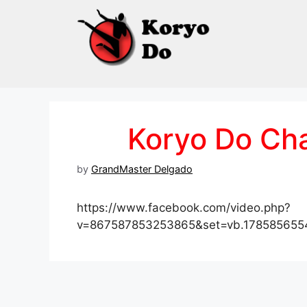
Skip
to
content
Koryo Do Ch
by
GrandMaster Delgado
https://www.facebook.com/video.php?
v=867587853253865&set=vb.178585655