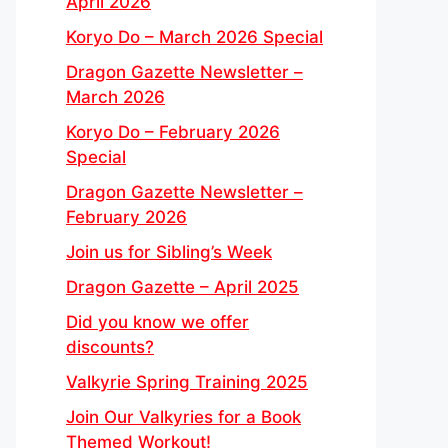
April 2026
Koryo Do – March 2026 Special
Dragon Gazette Newsletter –
March 2026
Koryo Do – February 2026
Special
Dragon Gazette Newsletter –
February 2026
Join us for Sibling’s Week
Dragon Gazette – April 2025
Did you know we offer
discounts?
Valkyrie Spring Training 2025
Join Our Valkyries for a Book
Themed Workout!