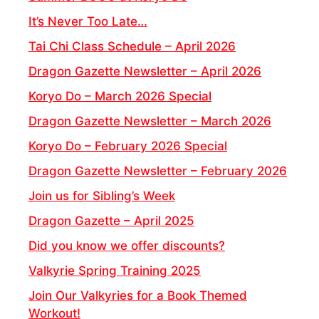
It’s Never Too Late…
Tai Chi Class Schedule – April 2026
Dragon Gazette Newsletter – April 2026
Koryo Do – March 2026 Special
Dragon Gazette Newsletter – March 2026
Koryo Do – February 2026 Special
Dragon Gazette Newsletter – February 2026
Join us for Sibling’s Week
Dragon Gazette – April 2025
Did you know we offer discounts?
Valkyrie Spring Training 2025
Join Our Valkyries for a Book Themed
Workout!