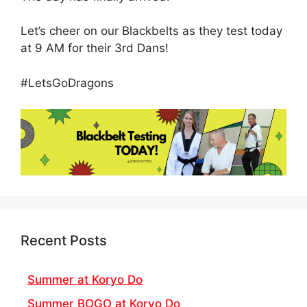
Let’s cheer on our Blackbelts as they test today
at 9 AM for their 3rd Dans!
#LetsGoDragons
Recent Posts
Summer at Koryo Do
Summer BOGO at Koryo Do