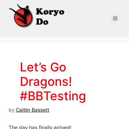
Skip
to
content
Men
Let’s Go
Dragons!
#BBTesting
by
Caitlin Bassett
The day has finally arrived!