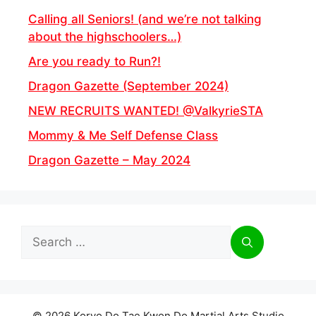
Calling all Seniors! (and we’re not talking
about the highschoolers…)
Are you ready to Run?!
Dragon Gazette (September 2024)
NEW RECRUITS WANTED! @ValkyrieSTA
Mommy & Me Self Defense Class
Dragon Gazette – May 2024
Search
for:
© 2026 Koryo Do Tae Kwon Do Martial Arts Studio