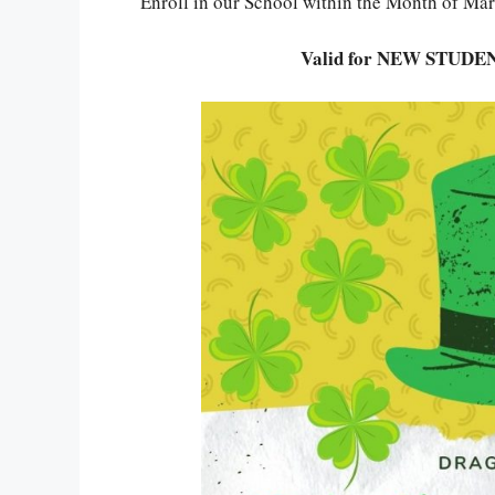
Enroll in our School within the Month of Ma
Valid for NEW STUDEN