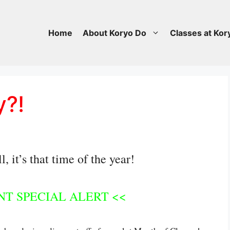
Home
About Koryo Do
Classes at Kor
y?!
 it’s that time of the year!
T SPECIAL ALERT <<