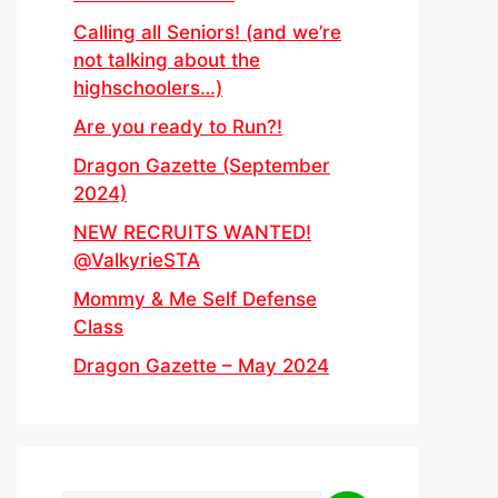
Calling all Seniors! (and we’re
not talking about the
highschoolers…)
Are you ready to Run?!
Dragon Gazette (September
2024)
NEW RECRUITS WANTED!
@ValkyrieSTA
Mommy & Me Self Defense
Class
Dragon Gazette – May 2024