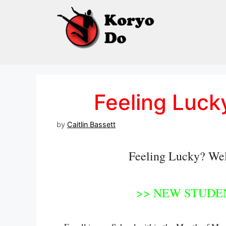
Skip
to
content
Feeling Luck
by
Caitlin Bassett
Feeling Lucky? Well,
>> NEW STUDEN