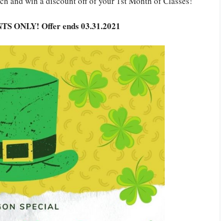
rch and
win a discount off of your 1st Month of Classes!
TS ONLY! Offer ends 03.31.2021