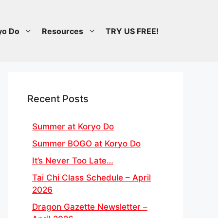
yo Do
Resources
TRY US FREE!
Recent Posts
Summer at Koryo Do
Summer BOGO at Koryo Do
It’s Never Too Late…
Tai Chi Class Schedule – April
2026
Dragon Gazette Newsletter –