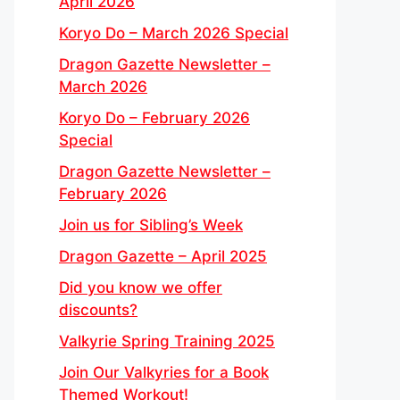
April 2026
Koryo Do – March 2026 Special
Dragon Gazette Newsletter –
March 2026
Koryo Do – February 2026
Special
Dragon Gazette Newsletter –
February 2026
Join us for Sibling’s Week
Dragon Gazette – April 2025
Did you know we offer
discounts?
Valkyrie Spring Training 2025
Join Our Valkyries for a Book
Themed Workout!