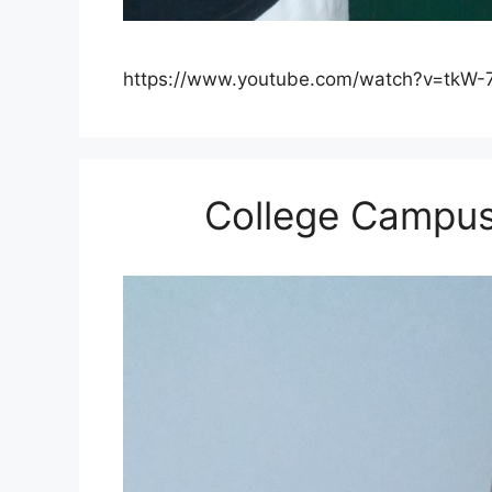
https://www.youtube.com/watch?v=tkW-
College Campu