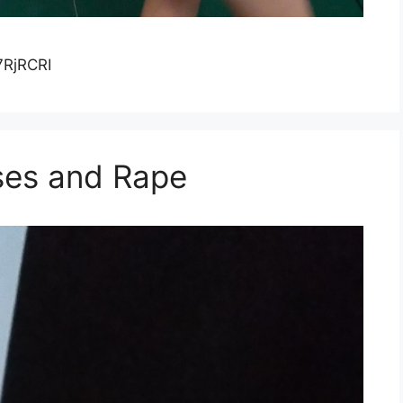
7RjRCRI
ses and Rape