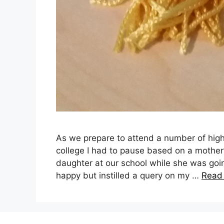
As we prepare to attend a number of high
college I had to pause based on a mother
daughter at our school while she was go
happy but instilled a query on my …
Read