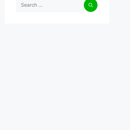
Search
for: