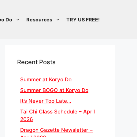
yo Do
Resources
TRY US FREE!
Recent Posts
Summer at Koryo Do
Summer BOGO at Koryo Do
It’s Never Too Late…
Tai Chi Class Schedule – April
2026
Dragon Gazette Newsletter –