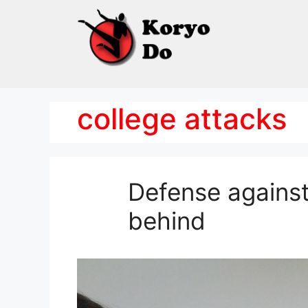
Skip
to
content
college attacks
Defense against
behind