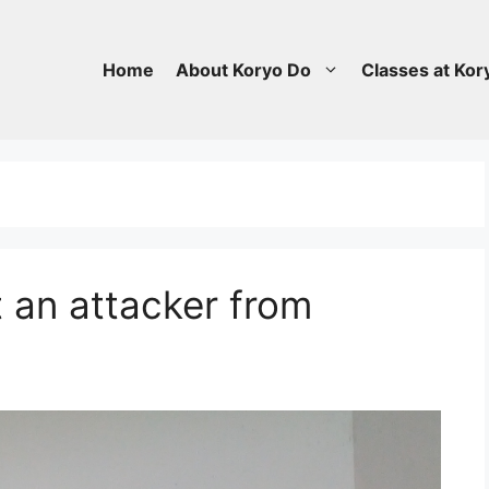
Home
About Koryo Do
Classes at Kor
 an attacker from