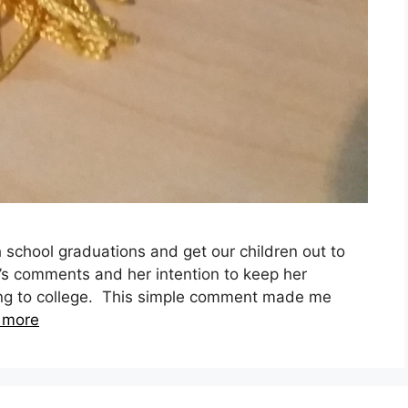
 school graduations and get our children out to
’s comments and her intention to keep her
ing to college. This simple comment made me
 more