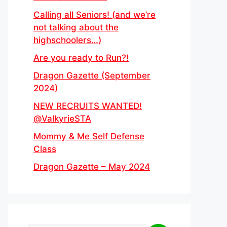
Calling all Seniors! (and we’re
not talking about the
highschoolers…)
Are you ready to Run?!
Dragon Gazette (September
2024)
NEW RECRUITS WANTED!
@ValkyrieSTA
Mommy & Me Self Defense
Class
Dragon Gazette – May 2024