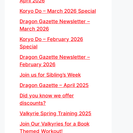
April 2026
Koryo Do – March 2026 Special
Dragon Gazette Newsletter –
March 2026
Koryo Do – February 2026
Special
Dragon Gazette Newsletter –
February 2026
Join us for Sibling’s Week
Dragon Gazette – April 2025
Did you know we offer
discounts?
Valkyrie Spring Training 2025
Join Our Valkyries for a Book
Themed Workout!