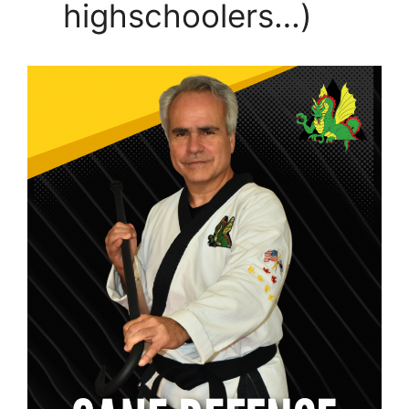
highschoolers…)