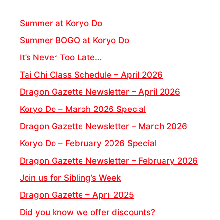
Summer at Koryo Do
Summer BOGO at Koryo Do
It’s Never Too Late…
Tai Chi Class Schedule – April 2026
Dragon Gazette Newsletter – April 2026
Koryo Do – March 2026 Special
Dragon Gazette Newsletter – March 2026
Koryo Do – February 2026 Special
Dragon Gazette Newsletter – February 2026
Join us for Sibling’s Week
Dragon Gazette – April 2025
Did you know we offer discounts?