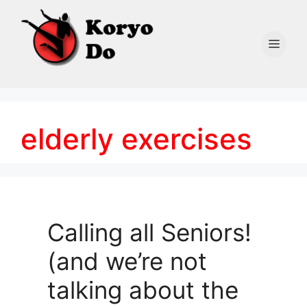
Skip
to
content
Men
elderly exercises
Calling all Seniors!
(and we’re not
talking about the