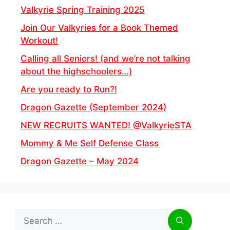
Valkyrie Spring Training 2025
Join Our Valkyries for a Book Themed
Workout!
Calling all Seniors! (and we’re not talking
about the highschoolers…)
Are you ready to Run?!
Dragon Gazette (September 2024)
NEW RECRUITS WANTED! @ValkyrieSTA
Mommy & Me Self Defense Class
Dragon Gazette – May 2024
Search
for: