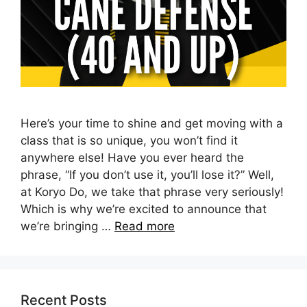
Here’s your time to shine and get moving with a
class that is so unique, you won’t find it
anywhere else! Have you ever heard the
phrase, “If you don’t use it, you’ll lose it?” Well,
at Koryo Do, we take that phrase very seriously!
Which is why we’re excited to announce that
we’re bringing …
Read more
Recent Posts