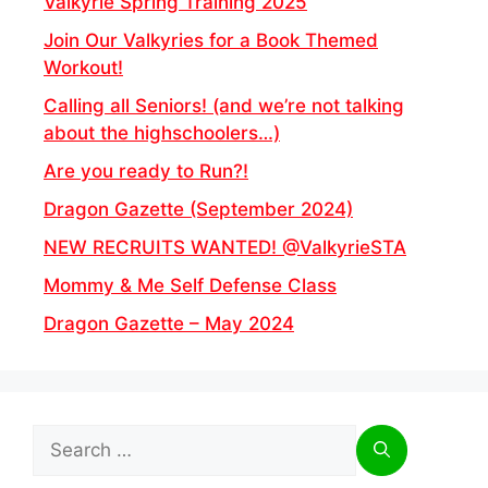
Valkyrie Spring Training 2025
Join Our Valkyries for a Book Themed
Workout!
Calling all Seniors! (and we’re not talking
about the highschoolers…)
Are you ready to Run?!
Dragon Gazette (September 2024)
NEW RECRUITS WANTED! @ValkyrieSTA
Mommy & Me Self Defense Class
Dragon Gazette – May 2024
Search
for: