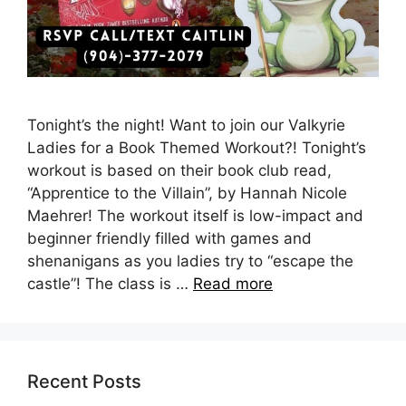
Tonight’s the night! Want to join our Valkyrie
Ladies for a Book Themed Workout?! Tonight’s
workout is based on their book club read,
“Apprentice to the Villain”, by Hannah Nicole
Maehrer! The workout itself is low-impact and
beginner friendly filled with games and
shenanigans as you ladies try to “escape the
castle”! The class is …
Read more
Recent Posts