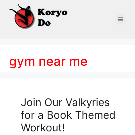
Skip
to
content
Men
gym near me
Join Our Valkyries
for a Book Themed
Workout!