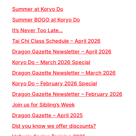
Summer at Koryo Do
Summer BOGO at Koryo Do
It’s Never Too Late…
Tai Chi Class Schedule – April 2026
Dragon Gazette Newsletter – April 2026
Koryo Do – March 2026 Special
Dragon Gazette Newsletter – March 2026
Koryo Do – February 2026 Special
Dragon Gazette Newsletter – February 2026
Join us for Sibling’s Week
Dragon Gazette – April 2025
Did you know we offer discounts?