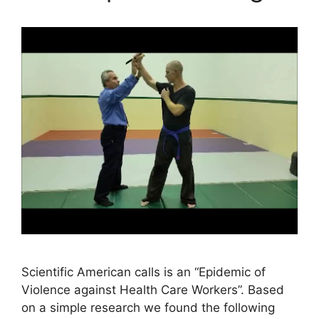
Scientific American calls is an “Epidemic of
Violence against Health Care Workers”. Based
on a simple research we found the following