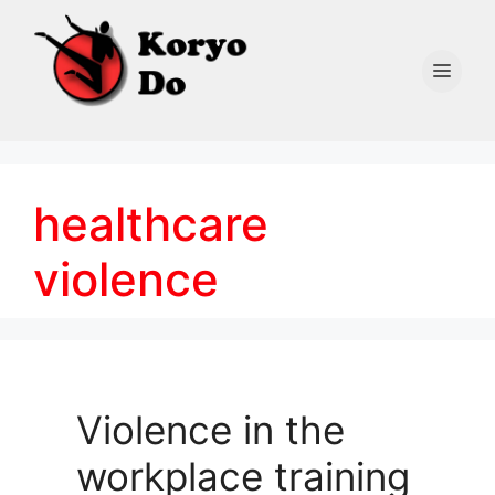
Skip
to
content
Men
healthcare
violence
Violence in the
workplace training