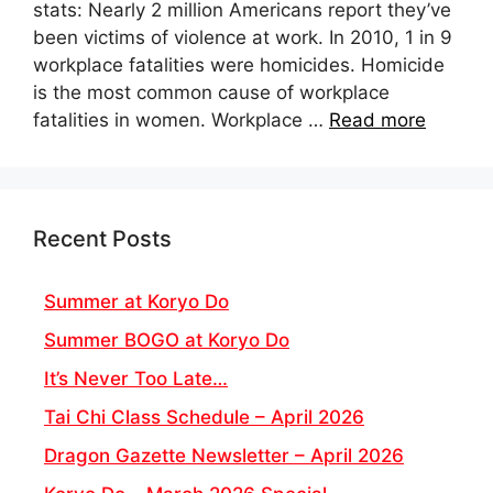
stats: Nearly 2 million Americans report they’ve
been victims of violence at work. In 2010, 1 in 9
workplace fatalities were homicides. Homicide
is the most common cause of workplace
fatalities in women. Workplace …
Read more
Recent Posts
Summer at Koryo Do
Summer BOGO at Koryo Do
It’s Never Too Late…
Tai Chi Class Schedule – April 2026
Dragon Gazette Newsletter – April 2026