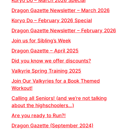
Koryo Do – March 2026 Special
Dragon Gazette Newsletter – March 2026
Koryo Do – February 2026 Special
Dragon Gazette Newsletter – February 2026
Join us for Sibling’s Week
Dragon Gazette – April 2025
Did you know we offer discounts?
Valkyrie Spring Training 2025
Join Our Valkyries for a Book Themed
Workout!
Calling all Seniors! (and we’re not talking
about the highschoolers…)
Are you ready to Run?!
Dragon Gazette (September 2024)