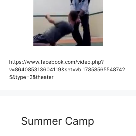
https://www.facebook.com/video.php?
v=864085313604119&set=vb.17858565548742
5&type=2&theater
Summer Camp