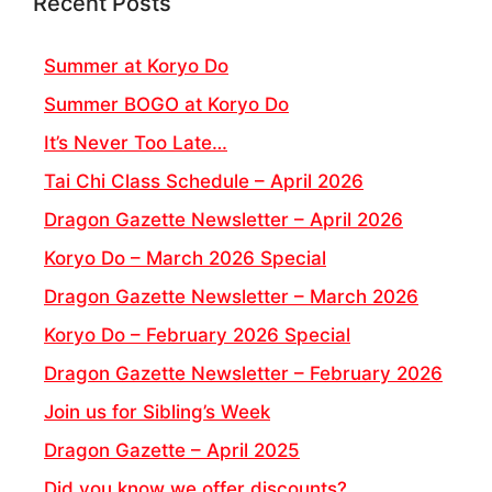
Recent Posts
Summer at Koryo Do
Summer BOGO at Koryo Do
It’s Never Too Late…
Tai Chi Class Schedule – April 2026
Dragon Gazette Newsletter – April 2026
Koryo Do – March 2026 Special
Dragon Gazette Newsletter – March 2026
Koryo Do – February 2026 Special
Dragon Gazette Newsletter – February 2026
Join us for Sibling’s Week
Dragon Gazette – April 2025
Did you know we offer discounts?