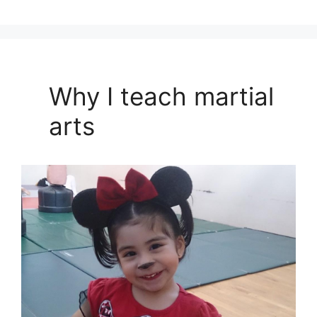
Why I teach martial
arts