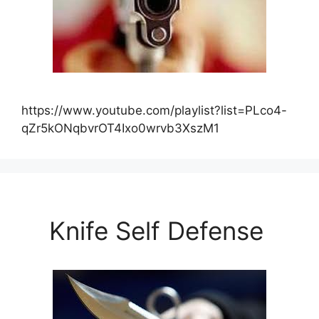
https://www.youtube.com/playlist?list=PLco4-
qZr5kONqbvrOT4Ixo0wrvb3XszM1
Knife Self Defense