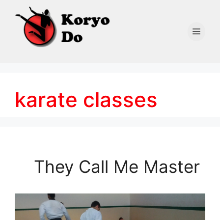
Skip
to
content
Men
karate classes
They Call Me Master