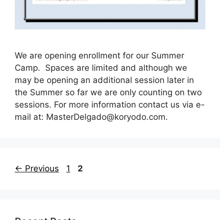
We are opening enrollment for our Summer
Camp. Spaces are limited and although we
may be opening an additional session later in
the Summer so far we are only counting on two
sessions. For more information contact us via e-
mail at:
MasterDelgado@koryodo.com
.
Page
Page
←
Previous
1
2