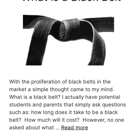
With the proliferation of black belts in the
market a simple thought came to my mind.
What is a black belt? I actually have potential
students and parents that simply ask questions
such as: how long does it take to be a black
belt? How much will it cost? However, no one
asked about what …
Read more