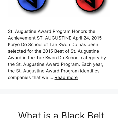
St. Augustine Award Program Honors the
Achievement ST. AUGUSTINE April 24, 2015 —
Koryo Do School of Tae Kwon Do has been
selected for the 2015 Best of St. Augustine
Award in the Tae Kwon Do School category by
the St. Augustine Award Program. Each year,
the St. Augustine Award Program identifies
companies that we …
Read more
What is a Black Belt