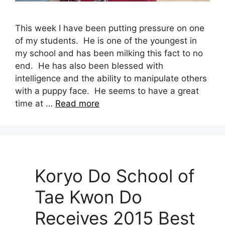
This week I have been putting pressure on one
of my students. He is one of the youngest in
my school and has been milking this fact to no
end. He has also been blessed with
intelligence and the ability to manipulate others
with a puppy face. He seems to have a great
time at …
Read more
Koryo Do School of
Tae Kwon Do
Receives 2015 Best