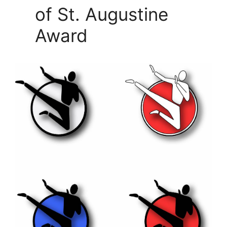
of St. Augustine
Award