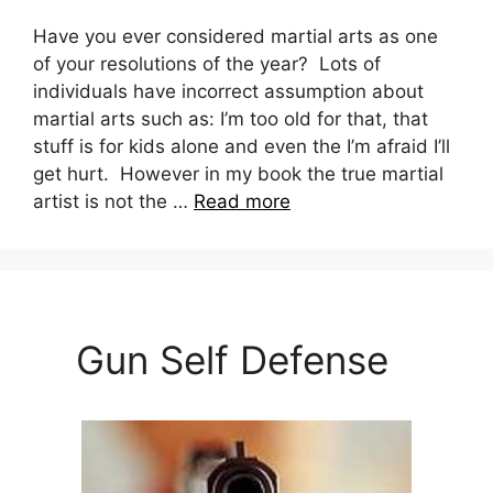
Have you ever considered martial arts as one
of your resolutions of the year? Lots of
individuals have incorrect assumption about
martial arts such as: I’m too old for that, that
stuff is for kids alone and even the I’m afraid I’ll
get hurt. However in my book the true martial
artist is not the …
Read more
Gun Self Defense