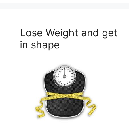
Lose Weight and get
in shape