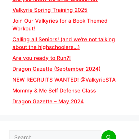
Valkyrie Spring Training 2025
Join Our Valkyries for a Book Themed
Workout!
Calling all Seniors! (and we’re not talking
about the highschoolers…)
Are you ready to Run?!
Dragon Gazette (September 2024)
NEW RECRUITS WANTED! @ValkyrieSTA
Mommy & Me Self Defense Class
Dragon Gazette – May 2024
Search