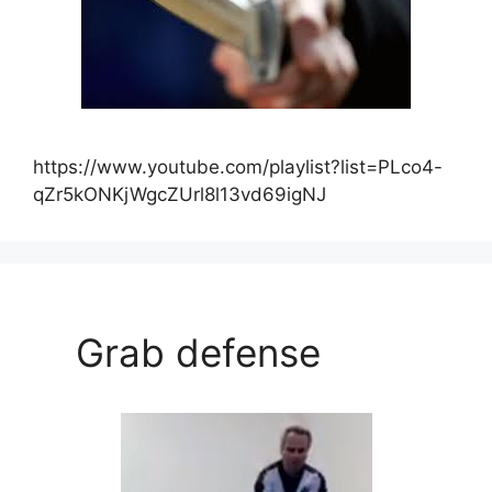
https://www.youtube.com/playlist?list=PLco4-
qZr5kONKjWgcZUrl8l13vd69igNJ
Grab defense