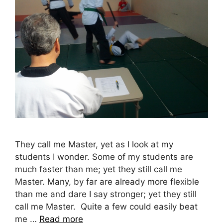
They call me Master, yet as I look at my
students I wonder. Some of my students are
much faster than me; yet they still call me
Master. Many, by far are already more flexible
than me and dare I say stronger; yet they still
call me Master. Quite a few could easily beat
me …
Read more