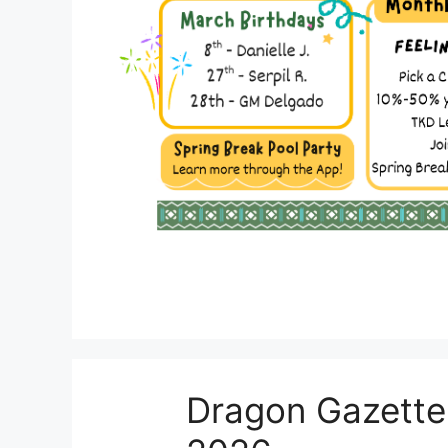
Dragon Gazette