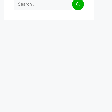
Search
for: