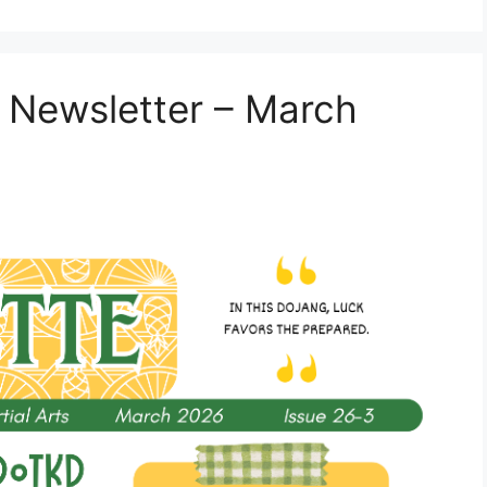
 Newsletter – March