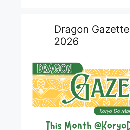
Dragon Gazette
2026