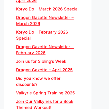
April 2026
Koryo Do – March 2026 Special
Dragon Gazette Newsletter –
March 2026
Koryo Do – February 2026
Special
Dragon Gazette Newsletter –
February 2026
Join us for Sibling’s Week
Dragon Gazette – April 2025
Did you know we offer
discounts?
Valkyrie Spring Training 2025
Join Our Valkyries for a Book
Themed Workout!