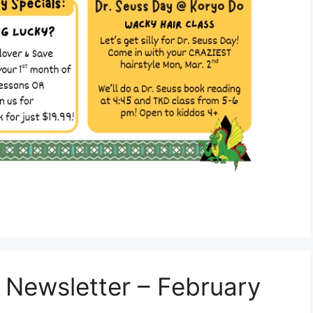
 Newsletter – February