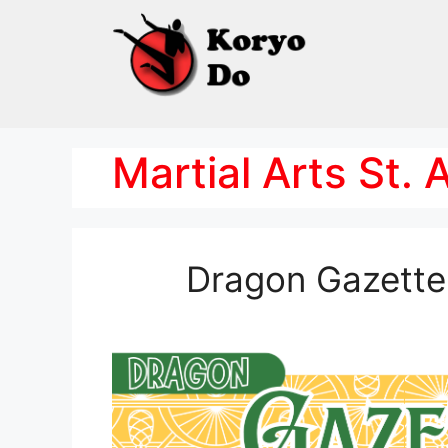
Skip
to
content
Martial Arts St.
Dragon Gazette 