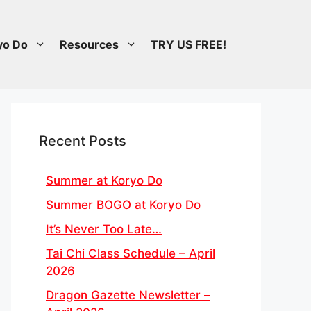
yo Do
Resources
TRY US FREE!
Recent Posts
Summer at Koryo Do
Summer BOGO at Koryo Do
It’s Never Too Late…
Tai Chi Class Schedule – April
2026
Dragon Gazette Newsletter –