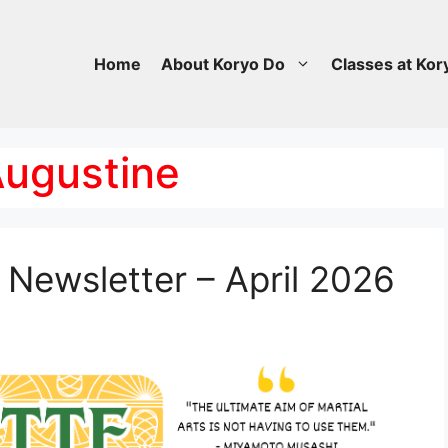
Home
About Koryo Do
Classes at Kor
 Augustine
Newsletter – April 2026