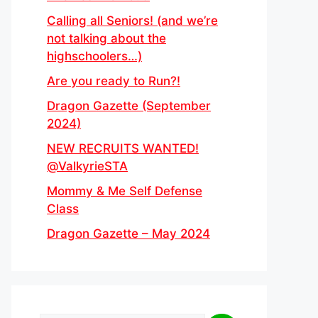
Calling all Seniors! (and we’re
not talking about the
highschoolers…)
Are you ready to Run?!
Dragon Gazette (September
2024)
NEW RECRUITS WANTED!
@ValkyrieSTA
Mommy & Me Self Defense
Class
Dragon Gazette – May 2024