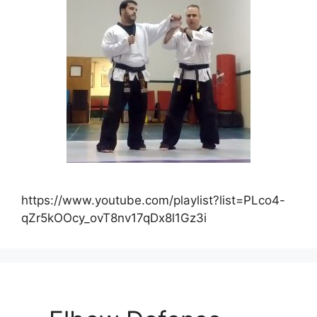
https://www.youtube.com/playlist?list=PLco4-
qZr5kOOcy_ovT8nv17qDx8l1Gz3i