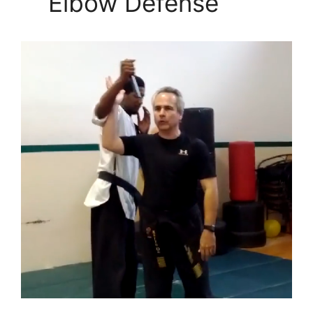
Elbow Defense