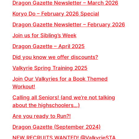
Dragon Gazette Newsletter – March 2026
Koryo Do – February 2026 Special
Dragon Gazette Newsletter – February 2026
Join us for Sibling’s Week
Dragon Gazette – April 2025
Did you know we offer discounts?
Valkyrie Spring Training 2025
Join Our Valkyries for a Book Themed
Workout!
Calling all Seniors! (and we’re not talking
about the highschoolers…)
Are you ready to Run?!
Dragon Gazette (September 2024)
NEW RECRUITS WANTED! @ValkyrieSTA