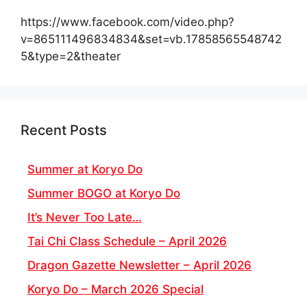
https://www.facebook.com/video.php?
v=865111496834834&set=vb.17858565548742
5&type=2&theater
Recent Posts
Summer at Koryo Do
Summer BOGO at Koryo Do
It’s Never Too Late…
Tai Chi Class Schedule – April 2026
Dragon Gazette Newsletter – April 2026
Koryo Do – March 2026 Special