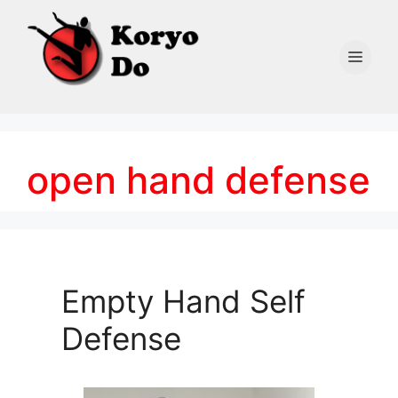
Skip
to
content
Men
open hand defense
Empty Hand Self
Defense