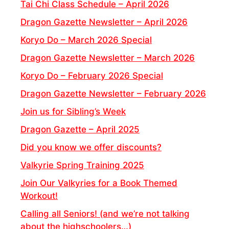
Tai Chi Class Schedule – April 2026
Dragon Gazette Newsletter – April 2026
Koryo Do – March 2026 Special
Dragon Gazette Newsletter – March 2026
Koryo Do – February 2026 Special
Dragon Gazette Newsletter – February 2026
Join us for Sibling’s Week
Dragon Gazette – April 2025
Did you know we offer discounts?
Valkyrie Spring Training 2025
Join Our Valkyries for a Book Themed
Workout!
Calling all Seniors! (and we’re not talking
about the highschoolers…)