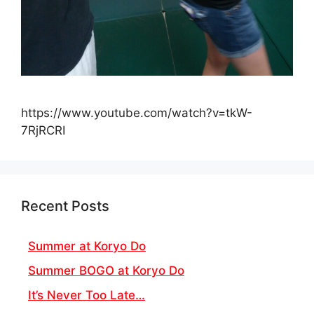
https://www.youtube.com/watch?v=tkW-
7RjRCRI
Recent Posts
Summer at Koryo Do
Summer BOGO at Koryo Do
It’s Never Too Late…