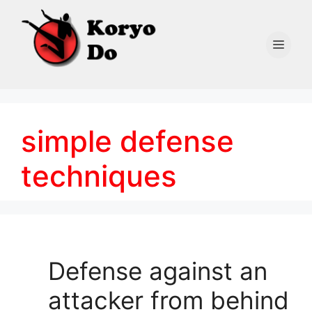
Skip
to
content
Men
simple defense
techniques
Defense against an
attacker from behind