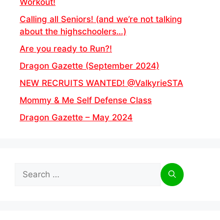
Workout!
Calling all Seniors! (and we’re not talking
about the highschoolers…)
Are you ready to Run?!
Dragon Gazette (September 2024)
NEW RECRUITS WANTED! @ValkyrieSTA
Mommy & Me Self Defense Class
Dragon Gazette – May 2024
Search
for: