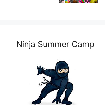
Ninja Summer Camp