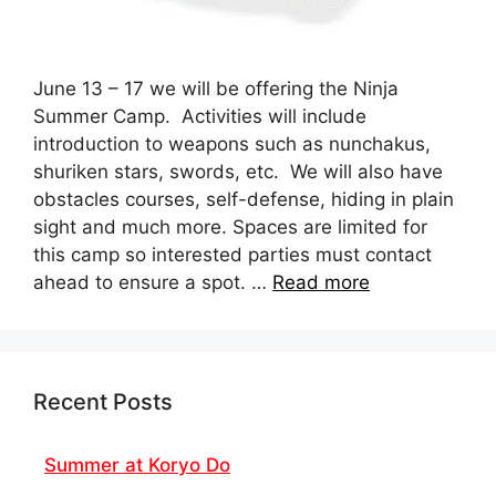
June 13 – 17 we will be offering the Ninja
Summer Camp. Activities will include
introduction to weapons such as nunchakus,
shuriken stars, swords, etc. We will also have
obstacles courses, self-defense, hiding in plain
sight and much more. Spaces are limited for
this camp so interested parties must contact
ahead to ensure a spot. …
Read more
Recent Posts
Summer at Koryo Do