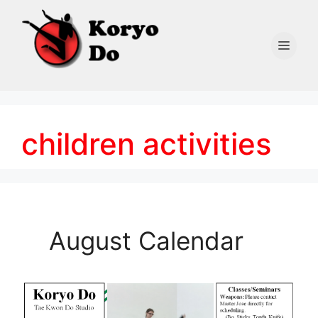
Skip
to
content
Men
children activities
August Calendar