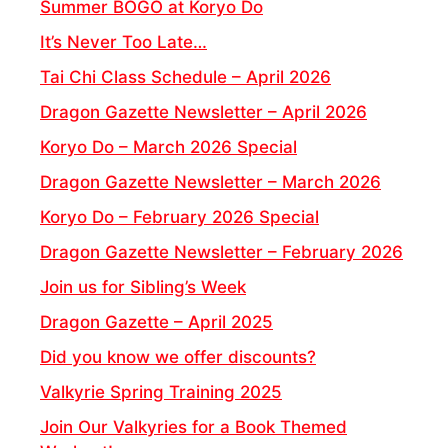
Summer BOGO at Koryo Do
It’s Never Too Late…
Tai Chi Class Schedule – April 2026
Dragon Gazette Newsletter – April 2026
Koryo Do – March 2026 Special
Dragon Gazette Newsletter – March 2026
Koryo Do – February 2026 Special
Dragon Gazette Newsletter – February 2026
Join us for Sibling’s Week
Dragon Gazette – April 2025
Did you know we offer discounts?
Valkyrie Spring Training 2025
Join Our Valkyries for a Book Themed