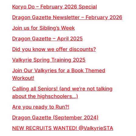
Koryo Do – February 2026 Special
Dragon Gazette Newsletter – February 2026
Join us for Sibling’s Week
Dragon Gazette – April 2025
Did you know we offer discounts?
Valkyrie Spring Training 2025
Join Our Valkyries for a Book Themed
Workout!
Calling all Seniors! (and we’re not talking
about the highschoolers…)
Are you ready to Run?!
Dragon Gazette (September 2024)
NEW RECRUITS WANTED! @ValkyrieSTA