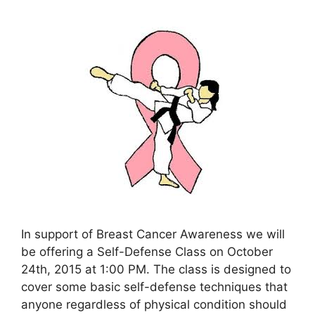
In support of Breast Cancer Awareness we will
be offering a Self-Defense Class on October
24th, 2015 at 1:00 PM. The class is designed to
cover some basic self-defense techniques that
anyone regardless of physical condition should