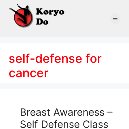
Skip
to
content
Men
self-defense for
cancer
Breast Awareness –
Self Defense Class