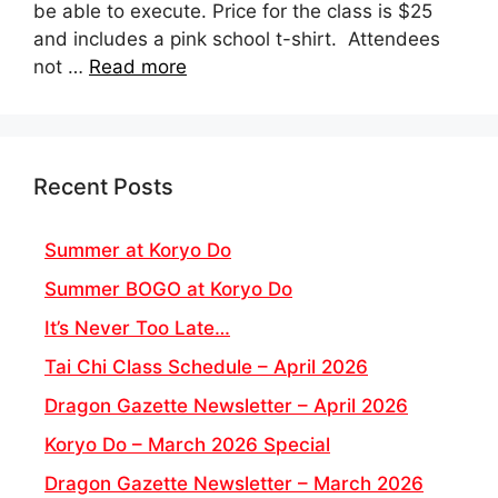
be able to execute. Price for the class is $25
and includes a pink school t-shirt. Attendees
not …
Read more
Recent Posts
Summer at Koryo Do
Summer BOGO at Koryo Do
It’s Never Too Late…
Tai Chi Class Schedule – April 2026
Dragon Gazette Newsletter – April 2026
Koryo Do – March 2026 Special
Dragon Gazette Newsletter – March 2026