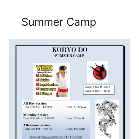
Summer Camp