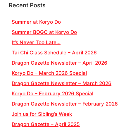
Recent Posts
Summer at Koryo Do
Summer BOGO at Koryo Do
It’s Never Too Late…
Tai Chi Class Schedule – April 2026
Dragon Gazette Newsletter – April 2026
Koryo Do – March 2026 Special
Dragon Gazette Newsletter – March 2026
Koryo Do – February 2026 Special
Dragon Gazette Newsletter – February 2026
Join us for Sibling’s Week
Dragon Gazette – April 2025