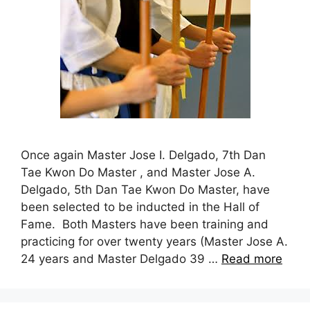
Once again Master Jose I. Delgado, 7th Dan
Tae Kwon Do Master , and Master Jose A.
Delgado, 5th Dan Tae Kwon Do Master, have
been selected to be inducted in the Hall of
Fame. Both Masters have been training and
practicing for over twenty years (Master Jose A.
24 years and Master Delgado 39 …
Read more