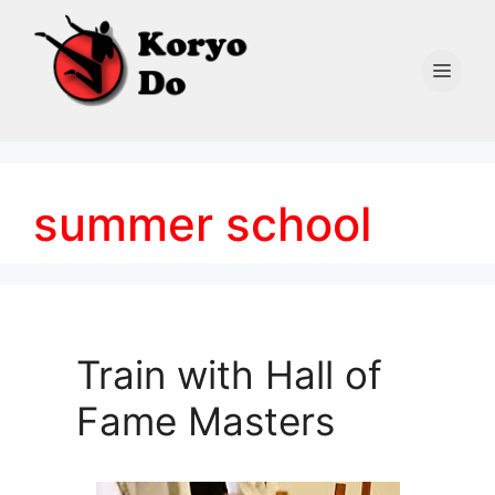
Skip
to
content
Men
summer school
Train with Hall of
Fame Masters