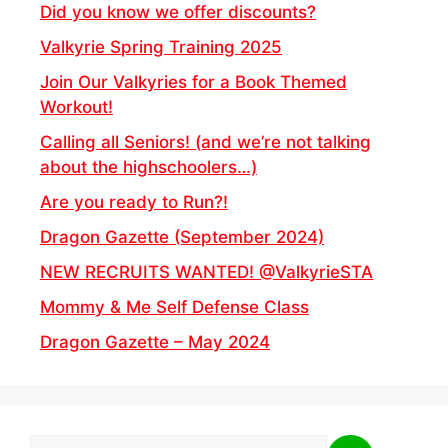
Did you know we offer discounts?
Valkyrie Spring Training 2025
Join Our Valkyries for a Book Themed
Workout!
Calling all Seniors! (and we’re not talking
about the highschoolers…)
Are you ready to Run?!
Dragon Gazette (September 2024)
NEW RECRUITS WANTED! @ValkyrieSTA
Mommy & Me Self Defense Class
Dragon Gazette – May 2024
Search