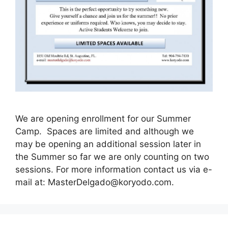
We are opening enrollment for our Summer
Camp. Spaces are limited and although we
may be opening an additional session later in
the Summer so far we are only counting on two
sessions. For more information contact us via e-
mail at:
MasterDelgado@koryodo.com
.