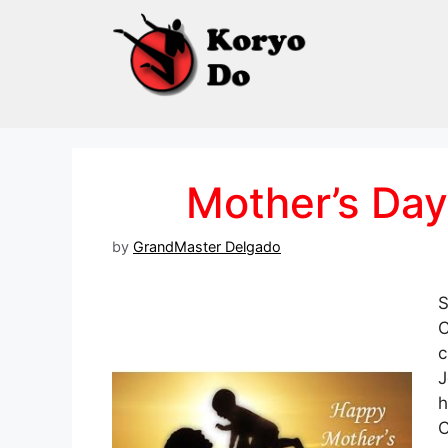
Skip
to
content
Mother’s Day
by
GrandMaster Delgado
S
C
c
J
h
C