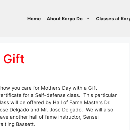
Home
About Koryo Do
Classes at Kor
 Gift
how you care for Mother’s Day with a Gift
ertificate for a Self-defense class. This particular
lass will be offered by Hall of Fame Masters Dr.
ose Delgado and Mr. Jose Delgado. We will also
ave another hall of fame instructor, Sensei
aitling Bassett.