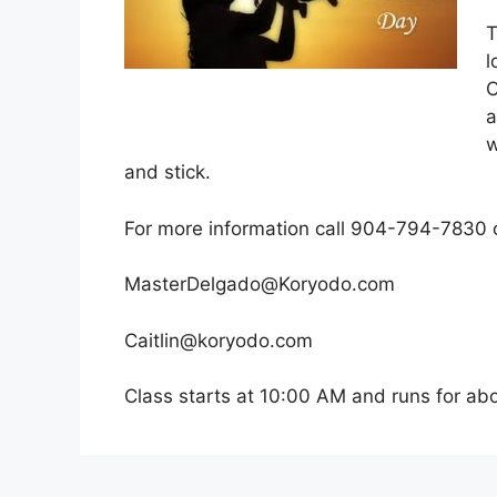
T
l
C
a
w
and stick.
For more information call 904-794-7830 o
MasterDelgado@Koryodo.com
Caitlin
@koryodo.com
Class starts at 10:00 AM and runs for abo