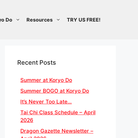
yo Do
Resources
TRY US FREE!
Recent Posts
Summer at Koryo Do
Summer BOGO at Koryo Do
It’s Never Too Late…
Tai Chi Class Schedule – April
2026
Dragon Gazette Newsletter –