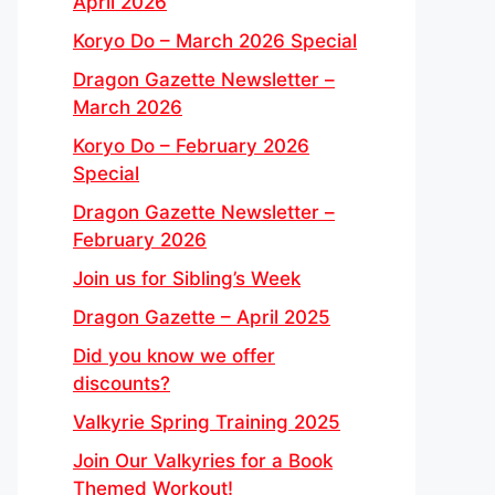
April 2026
Koryo Do – March 2026 Special
Dragon Gazette Newsletter –
March 2026
Koryo Do – February 2026
Special
Dragon Gazette Newsletter –
February 2026
Join us for Sibling’s Week
Dragon Gazette – April 2025
Did you know we offer
discounts?
Valkyrie Spring Training 2025
Join Our Valkyries for a Book
Themed Workout!