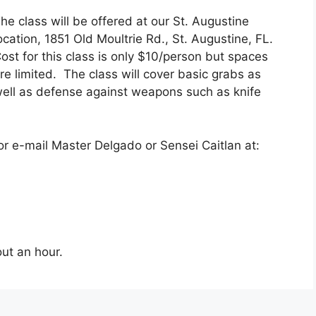
he class will be offered at our St. Augustine
ocation, 1851 Old Moultrie Rd., St. Augustine, FL.
ost for this class is only $10/person but spaces
re limited. The class will cover basic grabs as
ell as defense against weapons such as knife
r e-mail Master Delgado or Sensei Caitlan at:
ut an hour.