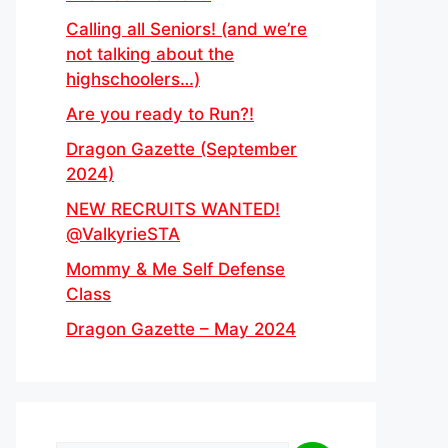
Calling all Seniors! (and we’re
not talking about the
highschoolers…)
Are you ready to Run?!
Dragon Gazette (September
2024)
NEW RECRUITS WANTED!
@ValkyrieSTA
Mommy & Me Self Defense
Class
Dragon Gazette – May 2024