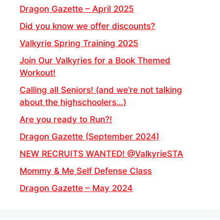
Dragon Gazette – April 2025
Did you know we offer discounts?
Valkyrie Spring Training 2025
Join Our Valkyries for a Book Themed
Workout!
Calling all Seniors! (and we’re not talking
about the highschoolers…)
Are you ready to Run?!
Dragon Gazette (September 2024)
NEW RECRUITS WANTED! @ValkyrieSTA
Mommy & Me Self Defense Class
Dragon Gazette – May 2024