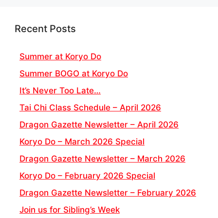
Recent Posts
Summer at Koryo Do
Summer BOGO at Koryo Do
It’s Never Too Late…
Tai Chi Class Schedule – April 2026
Dragon Gazette Newsletter – April 2026
Koryo Do – March 2026 Special
Dragon Gazette Newsletter – March 2026
Koryo Do – February 2026 Special
Dragon Gazette Newsletter – February 2026
Join us for Sibling’s Week