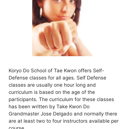
Koryo Do School of Tae Kwon offers Self-
Defense classes for all ages. Self Defense
classes are usually one hour long and
curriculum is based on the age of the
participants. The curriculum for these classes
has been written by Take Kwon Do
Grandmaster Jose Delgado and normally there
are at least two to four instructors available per
course.