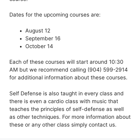
Dates for the upcoming courses are:
August 12
September 16
October 14
Each of these courses will start around 10:30
AM but we recommend calling (904) 599-2914
for additional information about these courses.
Self Defense is also taught in every class and
there is even a cardio class with music that
teaches the principles of self-defense as well
as other techniques. For more information about
these or any other class simply contact us.