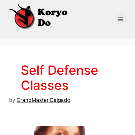
Skip
to
content
Men
Self Defense
Classes
by
GrandMaster Delgado