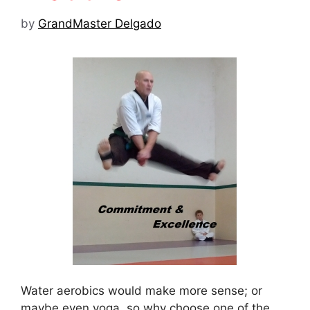
by
GrandMaster Delgado
Water aerobics would make more sense; or
maybe even yoga, so why choose one of the