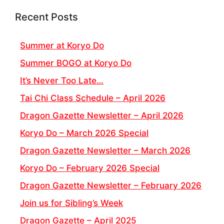
Recent Posts
Summer at Koryo Do
Summer BOGO at Koryo Do
It’s Never Too Late…
Tai Chi Class Schedule – April 2026
Dragon Gazette Newsletter – April 2026
Koryo Do – March 2026 Special
Dragon Gazette Newsletter – March 2026
Koryo Do – February 2026 Special
Dragon Gazette Newsletter – February 2026
Join us for Sibling’s Week
Dragon Gazette – April 2025