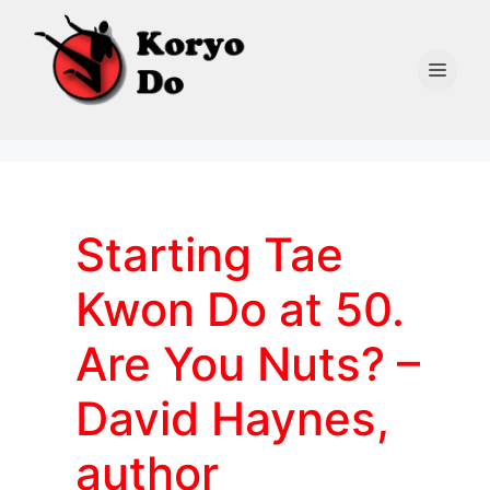
Skip
to
content
Men
Starting Tae
Kwon Do at 50.
Are You Nuts? –
David Haynes,
author