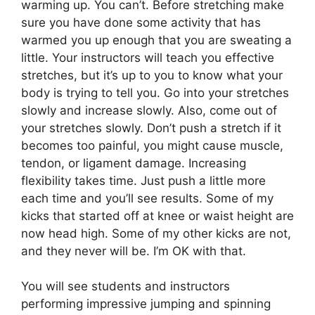
warming up. You can’t. Before stretching make
sure you have done some activity that has
warmed you up enough that you are sweating a
little. Your instructors will teach you effective
stretches, but it’s up to you to know what your
body is trying to tell you. Go into your stretches
slowly and increase slowly. Also, come out of
your stretches slowly. Don’t push a stretch if it
becomes too painful, you might cause muscle,
tendon, or ligament damage. Increasing
flexibility takes time. Just push a little more
each time and you’ll see results. Some of my
kicks that started off at knee or waist height are
now head high. Some of my other kicks are not,
and they never will be. I’m OK with that.
You will see students and instructors
performing impressive jumping and spinning