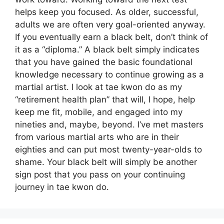
helps keep you focused. As older, successful,
adults we are often very goal-oriented anyway.
If you eventually earn a black belt, don’t think of
it as a “diploma.” A black belt simply indicates
that you have gained the basic foundational
knowledge necessary to continue growing as a
martial artist. I look at tae kwon do as my
“retirement health plan” that will, I hope, help
keep me fit, mobile, and engaged into my
nineties and, maybe, beyond. I’ve met masters
from various martial arts who are in their
eighties and can put most twenty-year-olds to
shame. Your black belt will simply be another
sign post that you pass on your continuing
journey in tae kwon do.