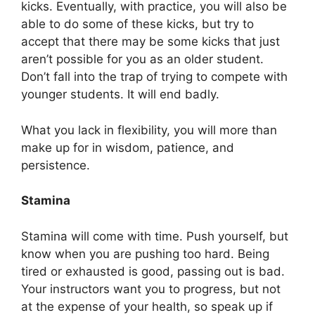
kicks. Eventually, with practice, you will also be
able to do some of these kicks, but try to
accept that there may be some kicks that just
aren’t possible for you as an older student.
Don’t fall into the trap of trying to compete with
younger students. It will end badly.
What you lack in flexibility, you will more than
make up for in wisdom, patience, and
persistence.
Stamina
Stamina will come with time. Push yourself, but
know when you are pushing too hard. Being
tired or exhausted is good, passing out is bad.
Your instructors want you to progress, but not
at the expense of your health, so speak up if