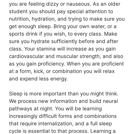
you are feeling dizzy or nauseous. As an older
student you should pay special attention to
nutrition, hydration, and trying to make sure you
get enough sleep. Bring your own water, or a
sports drink if you wish, to every class. Make
sure you hydrate sufficiently before and after
class. Your stamina will increase as you gain
cardiovascular and muscular strength, and also
as you gain proficiency. When you are proficient
at a form, kick, or combination you will relax
and expend less energy.
Sleep is more important than you might think.
We process new information and build neural
pathways at night. You will be learning
increasingly difficult forms and combinations
that require internalization, and a full sleep
cycle is essential to that process. Learning a