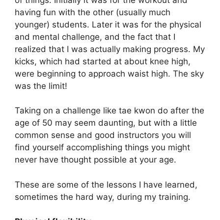
having fun with the other (usually much
younger) students. Later it was for the physical
and mental challenge, and the fact that I
realized that I was actually making progress. My
kicks, which had started at about knee high,
were beginning to approach waist high. The sky
was the limit!
Taking on a challenge like tae kwon do after the
age of 50 may seem daunting, but with a little
common sense and good instructors you will
find yourself accomplishing things you might
never have thought possible at your age.
These are some of the lessons I have learned,
sometimes the hard way, during my training.