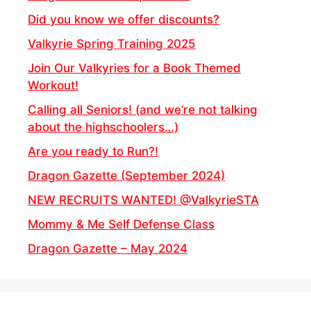
Did you know we offer discounts?
Valkyrie Spring Training 2025
Join Our Valkyries for a Book Themed
Workout!
Calling all Seniors! (and we’re not talking
about the highschoolers…)
Are you ready to Run?!
Dragon Gazette (September 2024)
NEW RECRUITS WANTED! @ValkyrieSTA
Mommy & Me Self Defense Class
Dragon Gazette – May 2024