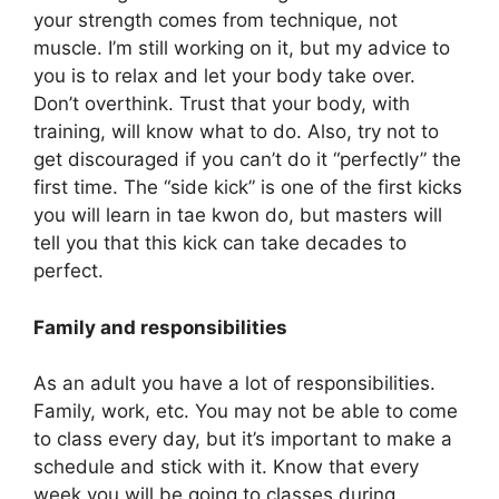
your strength comes from technique, not
muscle. I’m still working on it, but my advice to
you is to relax and let your body take over.
Don’t overthink. Trust that your body, with
training, will know what to do. Also, try not to
get discouraged if you can’t do it “perfectly” the
first time. The “side kick” is one of the first kicks
you will learn in tae kwon do, but masters will
tell you that this kick can take decades to
perfect.
Family and responsibilities
As an adult you have a lot of responsibilities.
Family, work, etc. You may not be able to come
to class every day, but it’s important to make a
schedule and stick with it. Know that every
week you will be going to classes during