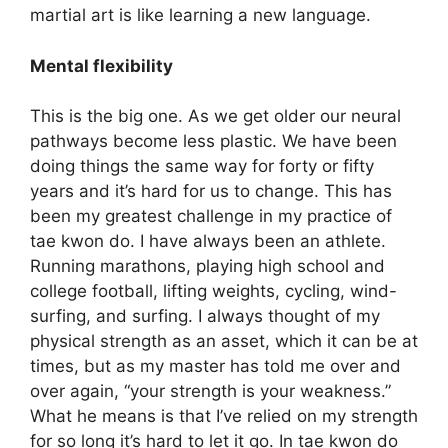
martial art is like learning a new language.
Mental flexibility
This is the big one. As we get older our neural
pathways become less plastic. We have been
doing things the same way for forty or fifty
years and it’s hard for us to change. This has
been my greatest challenge in my practice of
tae kwon do. I have always been an athlete.
Running marathons, playing high school and
college football, lifting weights, cycling, wind-
surfing, and surfing. I always thought of my
physical strength as an asset, which it can be at
times, but as my master has told me over and
over again, “your strength is your weakness.”
What he means is that I’ve relied on my strength
for so long it’s hard to let it go. In tae kwon do