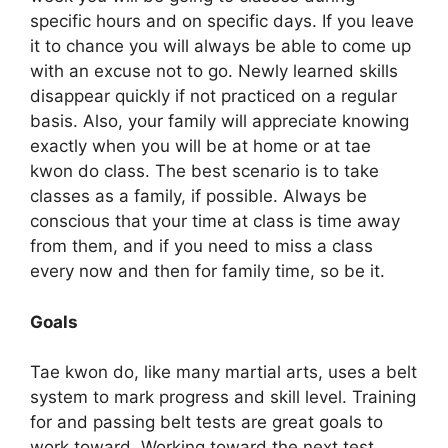
specific hours and on specific days. If you leave
it to chance you will always be able to come up
with an excuse not to go. Newly learned skills
disappear quickly if not practiced on a regular
basis. Also, your family will appreciate knowing
exactly when you will be at home or at tae
kwon do class. The best scenario is to take
classes as a family, if possible. Always be
conscious that your time at class is time away
from them, and if you need to miss a class
every now and then for family time, so be it.
Goals
Tae kwon do, like many martial arts, uses a belt
system to mark progress and skill level. Training
for and passing belt tests are great goals to
work toward. Working toward the next test