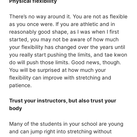
Physical flexibility
There’s no way around it. You are not as flexible
as you once were. If you are athletic and in
reasonably good shape, as I was when I first
started, you may not be aware of how much
your flexibility has changed over the years until
you really start pushing the limits, and tae kwon
do will push those limits. Good news, though.
You will be surprised at how much your
flexibility can improve with stretching and
patience.
Trust your instructors, but also trust your
body
Many of the students in your school are young
and can jump right into stretching without