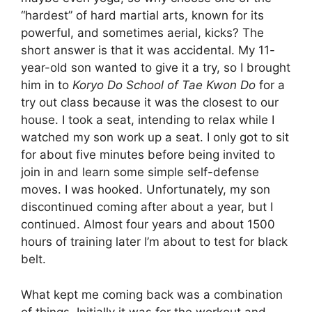
“hardest” of hard martial arts, known for its
powerful, and sometimes aerial, kicks? The
short answer is that it was accidental. My 11-
year-old son wanted to give it a try, so I brought
him in to
Koryo Do School of Tae Kwon Do
for a
try out class because it was the closest to our
house. I took a seat, intending to relax while I
watched my son work up a seat. I only got to sit
for about five minutes before being invited to
join in and learn some simple self-defense
moves. I was hooked. Unfortunately, my son
discontinued coming after about a year, but I
continued. Almost four years and about 1500
hours of training later I’m about to test for black
belt.
What kept me coming back was a combination
of things. Initially it was for the workout and