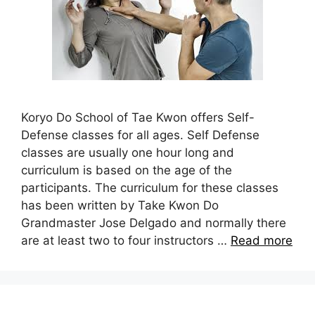
Koryo Do School of Tae Kwon offers Self-
Defense classes for all ages. Self Defense
classes are usually one hour long and
curriculum is based on the age of the
participants. The curriculum for these classes
has been written by Take Kwon Do
Grandmaster Jose Delgado and normally there
are at least two to four instructors …
Read more