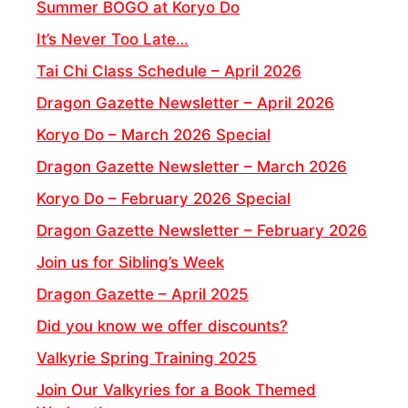
Summer BOGO at Koryo Do
It’s Never Too Late…
Tai Chi Class Schedule – April 2026
Dragon Gazette Newsletter – April 2026
Koryo Do – March 2026 Special
Dragon Gazette Newsletter – March 2026
Koryo Do – February 2026 Special
Dragon Gazette Newsletter – February 2026
Join us for Sibling’s Week
Dragon Gazette – April 2025
Did you know we offer discounts?
Valkyrie Spring Training 2025
Join Our Valkyries for a Book Themed