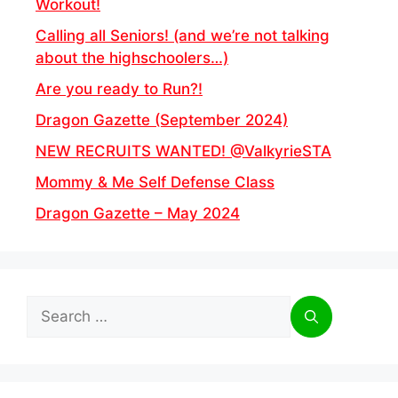
Workout!
Calling all Seniors! (and we’re not talking
about the highschoolers…)
Are you ready to Run?!
Dragon Gazette (September 2024)
NEW RECRUITS WANTED! @ValkyrieSTA
Mommy & Me Self Defense Class
Dragon Gazette – May 2024
Search
for: