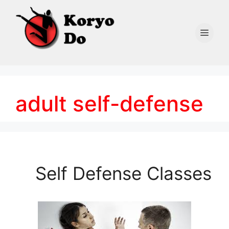
Skip
to
content
Men
adult self-defense
Self Defense Classes