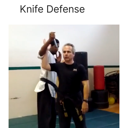
Knife Defense