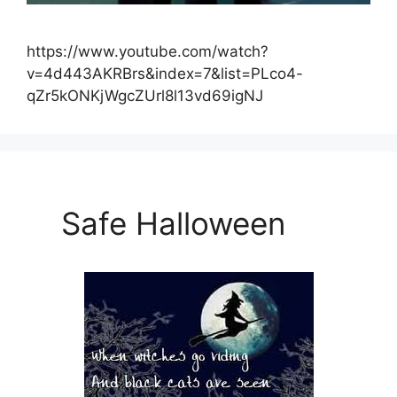
https://www.youtube.com/watch?
v=4d443AKRBrs&index=7&list=PLco4-
qZr5kONKjWgcZUrl8l13vd69igNJ
Safe Halloween