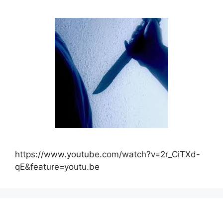
https://www.youtube.com/watch?v=2r_CiTXd-
qE&feature=youtu.be