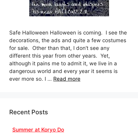
Safe Halloween Halloween is coming. I see the
decorations, the ads and quite a few costumes
for sale. Other than that, I don’t see any
different this year from other years. Yet,
although it pains me to admit it, we live in a
dangerous world and every year it seems is
ever more so. I …
Read more
Recent Posts
Summer at Koryo Do