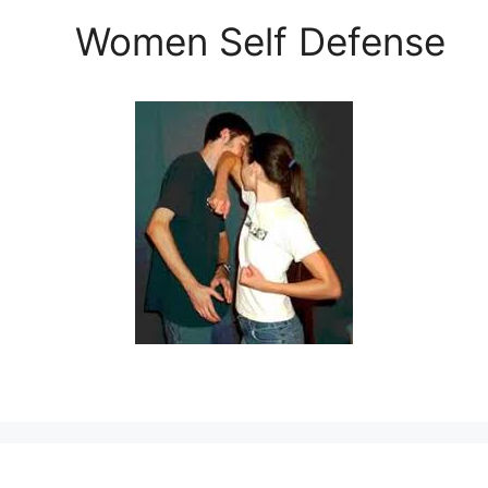
Women Self Defense