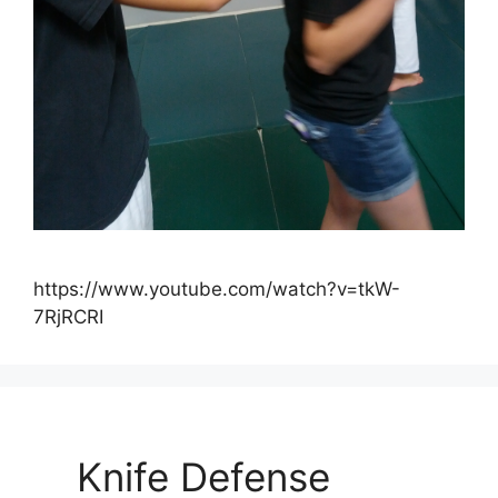
https://www.youtube.com/watch?v=tkW-
7RjRCRI
Knife Defense