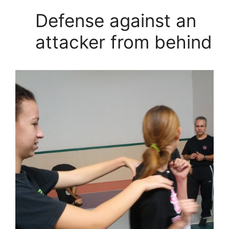
Defense against an
attacker from behind