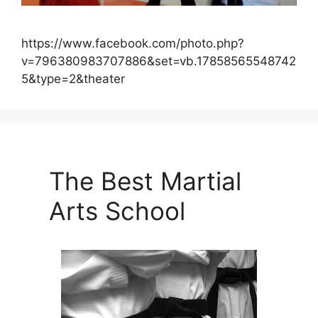
https://www.facebook.com/photo.php?
v=796380983707886&set=vb.17858565548742
5&type=2&theater
The Best Martial
Arts School