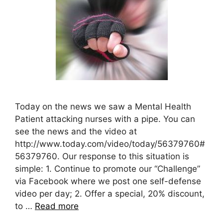
Today on the news we saw a Mental Health
Patient attacking nurses with a pipe. You can
see the news and the video at
http://www.today.com/video/today/56379760#
56379760. Our response to this situation is
simple: 1. Continue to promote our “Challenge”
via Facebook where we post one self-defense
video per day; 2. Offer a special, 20% discount,
to …
Read more