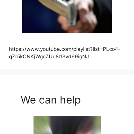
https://www.youtube.com/playlist?list=PLco4-
qZr5kONKjWgcZUrl8l13vd69igNJ
We can help