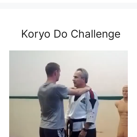
Koryo Do Challenge