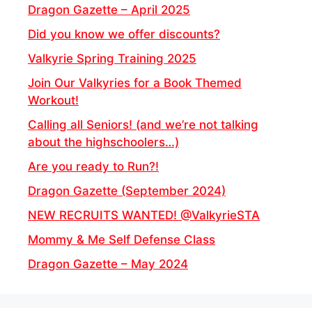
Dragon Gazette – April 2025
Did you know we offer discounts?
Valkyrie Spring Training 2025
Join Our Valkyries for a Book Themed
Workout!
Calling all Seniors! (and we’re not talking
about the highschoolers…)
Are you ready to Run?!
Dragon Gazette (September 2024)
NEW RECRUITS WANTED! @ValkyrieSTA
Mommy & Me Self Defense Class
Dragon Gazette – May 2024