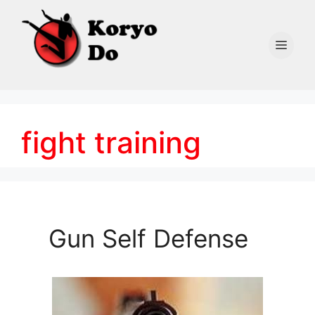
Skip
to
content
Men
fight training
Gun Self Defense