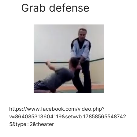
Grab defense
https://www.facebook.com/video.php?
v=864085313604119&set=vb.17858565548742
5&type=2&theater