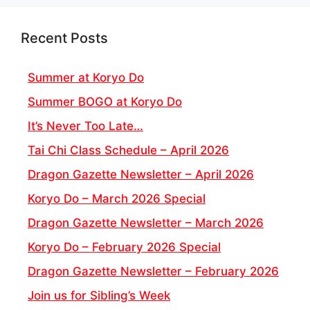
Recent Posts
Summer at Koryo Do
Summer BOGO at Koryo Do
It’s Never Too Late…
Tai Chi Class Schedule – April 2026
Dragon Gazette Newsletter – April 2026
Koryo Do – March 2026 Special
Dragon Gazette Newsletter – March 2026
Koryo Do – February 2026 Special
Dragon Gazette Newsletter – February 2026
Join us for Sibling’s Week