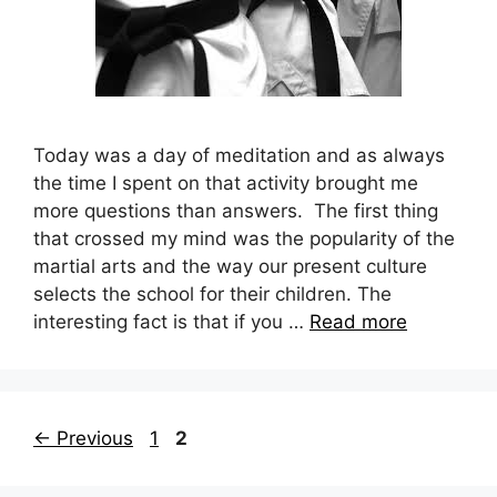
Today was a day of meditation and as always
the time I spent on that activity brought me
more questions than answers. The first thing
that crossed my mind was the popularity of the
martial arts and the way our present culture
selects the school for their children. The
interesting fact is that if you …
Read more
Page
Page
←
Previous
1
2