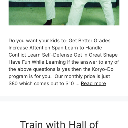
Do you want your kids to: Get Better Grades
Increase Attention Span Learn to Handle
Conflict Learn Self-Defense Get in Great Shape
Have Fun While Learning If the answer to any of
the above questions is yes then the Koryo-Do
program is for you. Our monthly price is just
$80 which comes out to $10 …
Read more
Train with Hall of