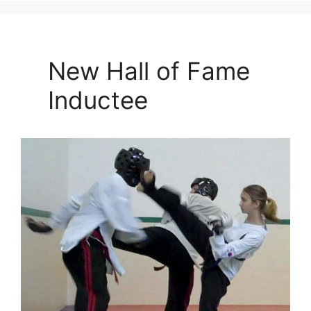
New Hall of Fame
Inductee