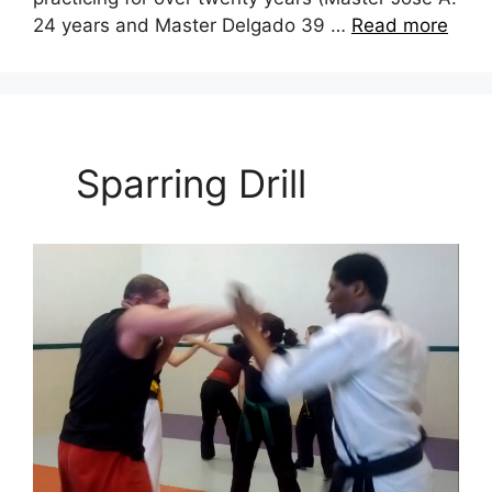
24 years and Master Delgado 39 …
Read more
Sparring Drill