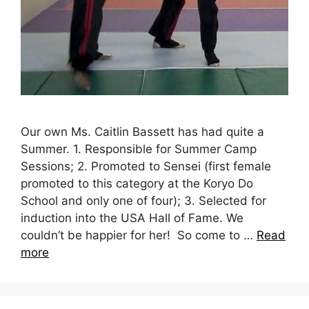
Our own Ms. Caitlin Bassett has had quite a
Summer. 1. Responsible for Summer Camp
Sessions; 2. Promoted to Sensei (first female
promoted to this category at the Koryo Do
School and only one of four); 3. Selected for
induction into the USA Hall of Fame. We
couldn’t be happier for her! So come to …
Read
more