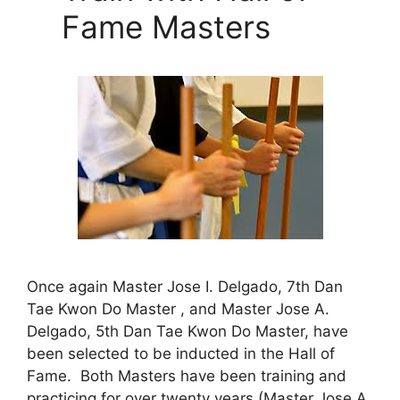
Fame Masters
Once again Master Jose I. Delgado, 7th Dan
Tae Kwon Do Master , and Master Jose A.
Delgado, 5th Dan Tae Kwon Do Master, have
been selected to be inducted in the Hall of
Fame. Both Masters have been training and
practicing for over twenty years (Master Jose A.