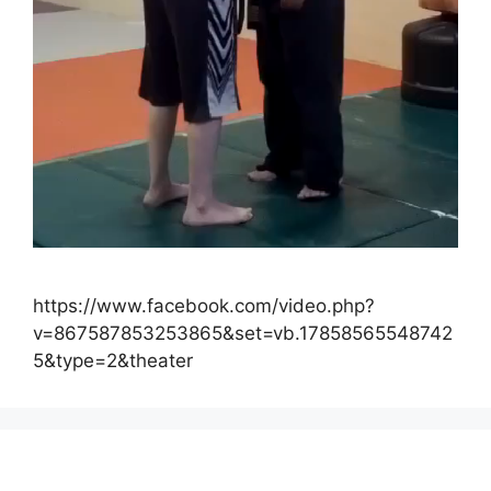
https://www.facebook.com/video.php?
v=867587853253865&set=vb.17858565548742
5&type=2&theater