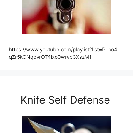
https://www.youtube.com/playlist?list=PLco4-
qZr5kONqbvrOT4Ixo0wrvb3XszM1
Knife Self Defense