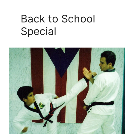
Back to School
Special