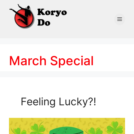
Skip
to
content
Men
March Special
Feeling Lucky?!