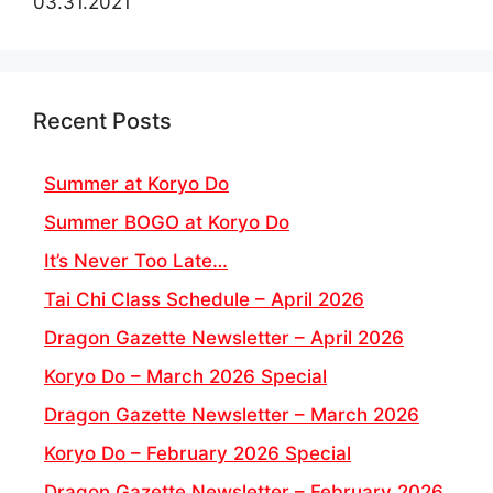
03.31.2021
Recent Posts
Summer at Koryo Do
Summer BOGO at Koryo Do
It’s Never Too Late…
Tai Chi Class Schedule – April 2026
Dragon Gazette Newsletter – April 2026
Koryo Do – March 2026 Special
Dragon Gazette Newsletter – March 2026
Koryo Do – February 2026 Special
Dragon Gazette Newsletter – February 2026