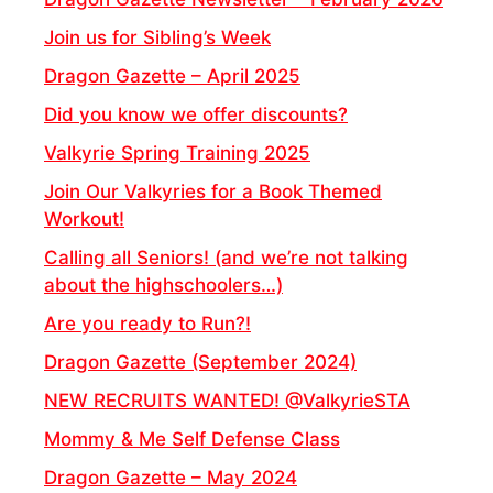
Join us for Sibling’s Week
Dragon Gazette – April 2025
Did you know we offer discounts?
Valkyrie Spring Training 2025
Join Our Valkyries for a Book Themed
Workout!
Calling all Seniors! (and we’re not talking
about the highschoolers…)
Are you ready to Run?!
Dragon Gazette (September 2024)
NEW RECRUITS WANTED! @ValkyrieSTA
Mommy & Me Self Defense Class
Dragon Gazette – May 2024