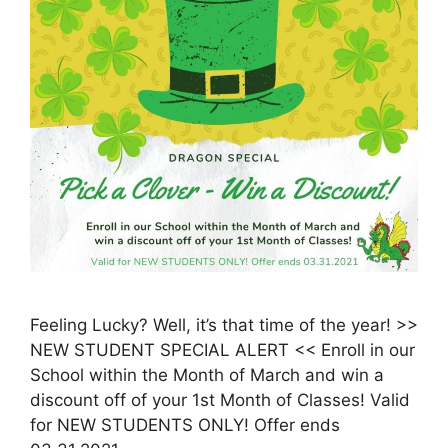
Feeling Lucky? Well, it’s that time of the year! >>
NEW STUDENT SPECIAL ALERT << Enroll in our
School within the Month of March and win a
discount off of your 1st Month of Classes! Valid
for NEW STUDENTS ONLY! Offer ends