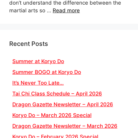
don’t understand the difference between the
martial arts so …
Read more
Recent Posts
Summer at Koryo Do
Summer BOGO at Koryo Do
It’s Never Too Late…
Tai Chi Class Schedule – April 2026
Dragon Gazette Newsletter – April 2026
Koryo Do – March 2026 Special
Dragon Gazette Newsletter – March 2026
Koryo Do – February 2026 Special