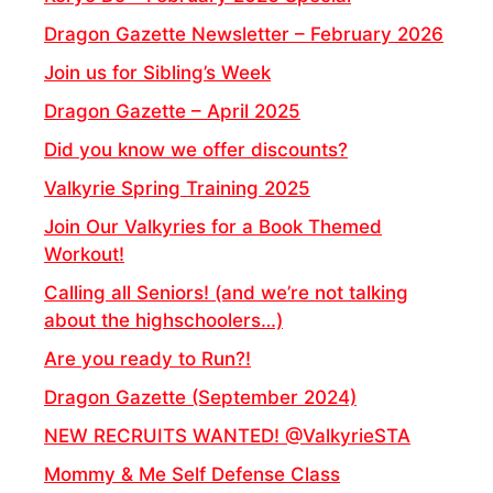
Dragon Gazette Newsletter – February 2026
Join us for Sibling’s Week
Dragon Gazette – April 2025
Did you know we offer discounts?
Valkyrie Spring Training 2025
Join Our Valkyries for a Book Themed
Workout!
Calling all Seniors! (and we’re not talking
about the highschoolers…)
Are you ready to Run?!
Dragon Gazette (September 2024)
NEW RECRUITS WANTED! @ValkyrieSTA
Mommy & Me Self Defense Class