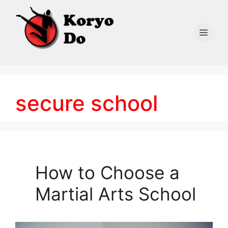
Skip
to
content
Men
secure school
How to Choose a
Martial Arts School