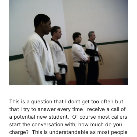
This is a question that I don’t get too often but
that I try to answer every time I receive a call of
a potential new student. Of course most callers
start the conversation with; how much do you
charge? This is understandable as most people