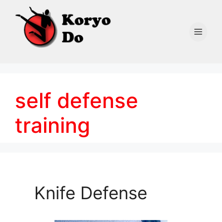
Skip
to
content
Men
self defense
training
Knife Defense