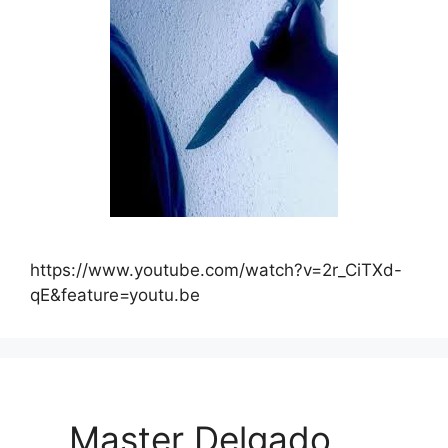
https://www.youtube.com/watch?v=2r_CiTXd-
qE&feature=youtu.be
Master Delgado