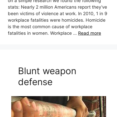
on a simple research we found the following
stats: Nearly 2 million Americans report they’ve
been victims of violence at work. In 2010, 1 in 9
workplace fatalities were homicides. Homicide
is the most common cause of workplace
fatalities in women. Workplace …
Read more
Blunt weapon
defense