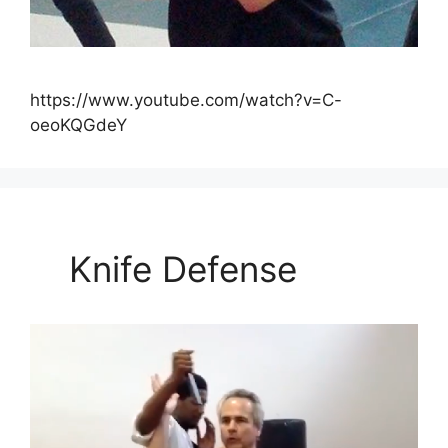
https://www.youtube.com/watch?v=C-
oeoKQGdeY
Knife Defense