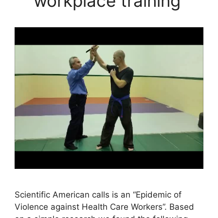
workplace training
Scientific American calls is an “Epidemic of
Violence against Health Care Workers”. Based