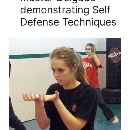
demonstrating Self
Defense Techniques