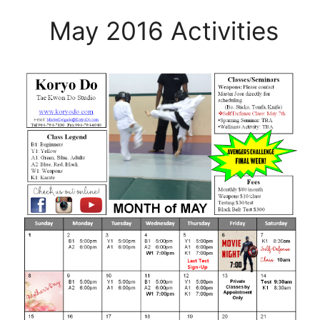
May 2016 Activities