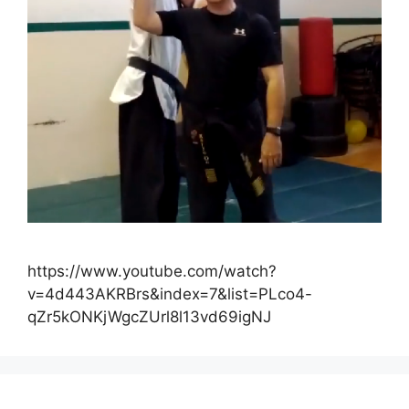
https://www.youtube.com/watch?
v=4d443AKRBrs&index=7&list=PLco4-
qZr5kONKjWgcZUrl8l13vd69igNJ