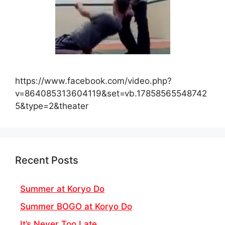
https://www.facebook.com/video.php?
v=864085313604119&set=vb.17858565548742
5&type=2&theater
Recent Posts
Summer at Koryo Do
Summer BOGO at Koryo Do
It’s Never Too Late…