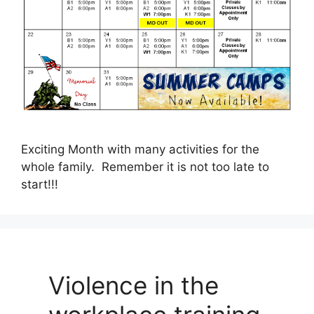
Exciting Month with many activities for the
whole family. Remember it is not too late to
start!!!
Violence in the