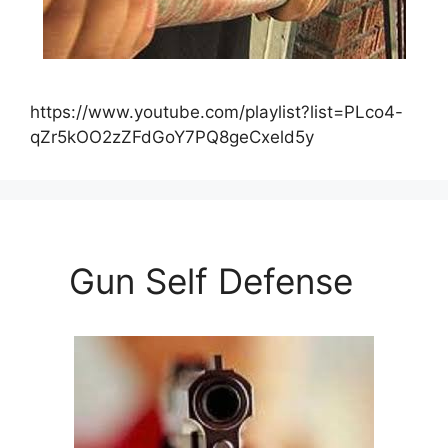
https://www.youtube.com/playlist?list=PLco4-
qZr5kOO2zZFdGoY7PQ8geCxeld5y
Gun Self Defense