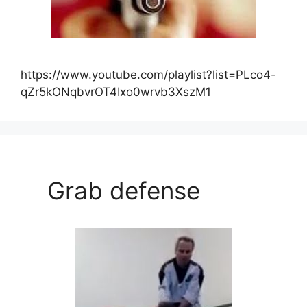
https://www.youtube.com/playlist?list=PLco4-
qZr5kONqbvrOT4Ixo0wrvb3XszM1
Grab defense