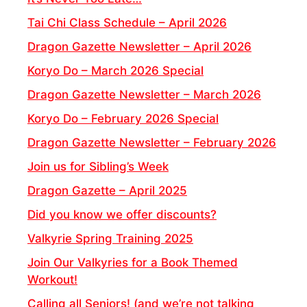
Tai Chi Class Schedule – April 2026
Dragon Gazette Newsletter – April 2026
Koryo Do – March 2026 Special
Dragon Gazette Newsletter – March 2026
Koryo Do – February 2026 Special
Dragon Gazette Newsletter – February 2026
Join us for Sibling’s Week
Dragon Gazette – April 2025
Did you know we offer discounts?
Valkyrie Spring Training 2025
Join Our Valkyries for a Book Themed
Workout!
Calling all Seniors! (and we’re not talking