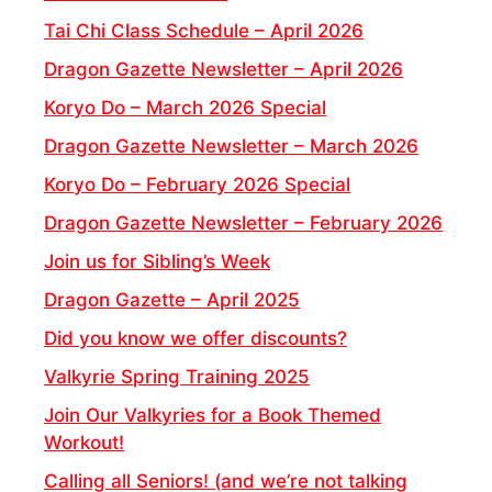
Tai Chi Class Schedule – April 2026
Dragon Gazette Newsletter – April 2026
Koryo Do – March 2026 Special
Dragon Gazette Newsletter – March 2026
Koryo Do – February 2026 Special
Dragon Gazette Newsletter – February 2026
Join us for Sibling’s Week
Dragon Gazette – April 2025
Did you know we offer discounts?
Valkyrie Spring Training 2025
Join Our Valkyries for a Book Themed
Workout!
Calling all Seniors! (and we’re not talking