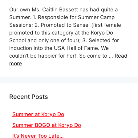
Our own Ms. Caitlin Bassett has had quite a
Summer. 1. Responsible for Summer Camp
Sessions; 2. Promoted to Sensei (first female
promoted to this category at the Koryo Do
School and only one of four); 3. Selected for
induction into the USA Hall of Fame. We
couldn’t be happier for her! So come to …
Read
more
Recent Posts
Summer at Koryo Do
Summer BOGO at Koryo Do
It’s Never Too Late…