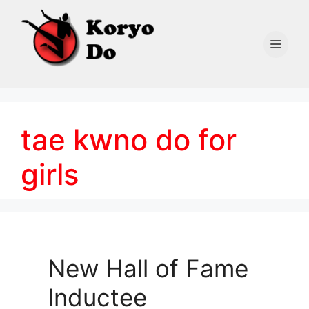
Skip
to
content
Men
tae kwno do for
girls
New Hall of Fame
Inductee