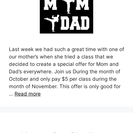
Last week we had such a great time with one of
our mother’s when she tried a class that we
decided to create a special offer for Mom and
Dad’s everywhere. Join us During the month of
October and only pay $5 per class during the
month of November. This offer is only good for
…
Read more