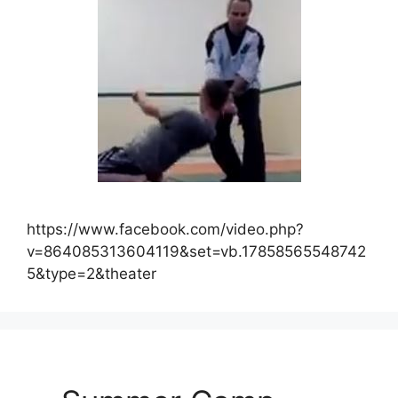
https://www.facebook.com/video.php?
v=864085313604119&set=vb.17858565548742
5&type=2&theater