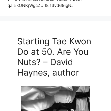
qZr5kONKjWgcZUrl8l13vd69igNJ
Starting Tae Kwon
Do at 50. Are You
Nuts? – David
Haynes, author