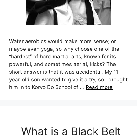
Water aerobics would make more sense; or
maybe even yoga, so why choose one of the
“hardest” of hard martial arts, known for its
powerful, and sometimes aerial, kicks? The
short answer is that it was accidental. My 11-
year-old son wanted to give it a try, so I brought
him in to Koryo Do School of …
Read more
What is a Black Belt