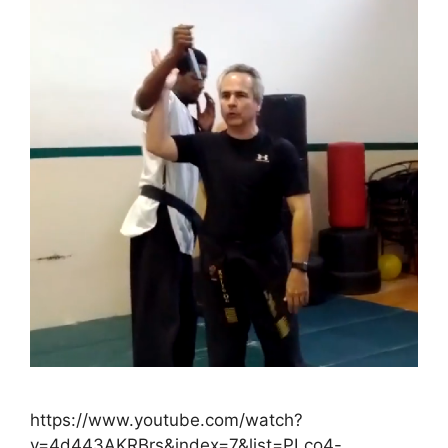
https://www.youtube.com/watch?
v=4d443AKRBrs&index=7&list=PLco4-