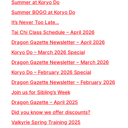
Summer at Koryo Do
Summer BOGO at Koryo Do
It’s Never Too Late…
Tai Chi Class Schedule – April 2026
Dragon Gazette Newsletter – April 2026
Koryo Do – March 2026 Special
Dragon Gazette Newsletter – March 2026
Koryo Do – February 2026 Special
Dragon Gazette Newsletter – February 2026
Join us for Sibling’s Week
Dragon Gazette – April 2025
Did you know we offer discounts?
Valkyrie Spring Training 2025