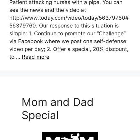
Patient attacking nurses with a pipe. You can
see the news and the video at
http://www.today.com/video/today/56379760#
56379760. Our response to this situation is
simple: 1. Continue to promote our “Challenge”
via Facebook where we post one self-defense
video per day; 2. Offer a special, 20% discount,
to …
Read more
Mom and Dad
Special