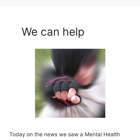
We can help
Today on the news we saw a Mental Health