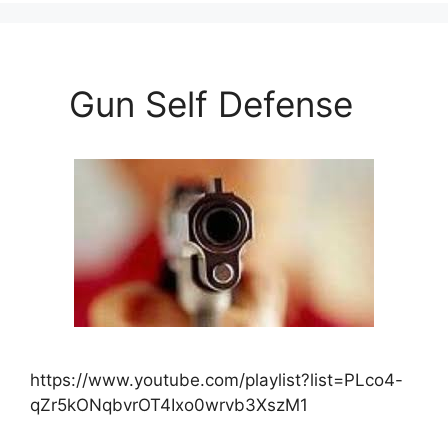
Gun Self Defense
https://www.youtube.com/playlist?list=PLco4-
qZr5kONqbvrOT4Ixo0wrvb3XszM1