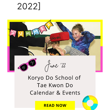
2022]