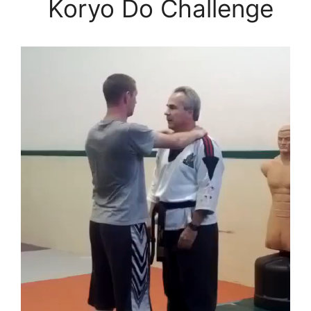
Koryo Do Challenge