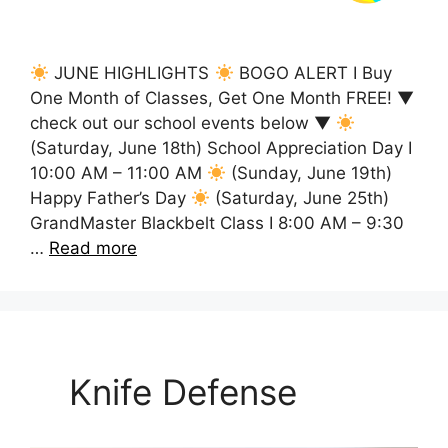
JUNE HIGHLIGHTS
BOGO ALERT I Buy
One Month of Classes, Get One Month FREE! ▼
check out our school events below ▼
(Saturday, June 18th) School Appreciation Day I
10:00 AM – 11:00 AM
(Sunday, June 19th)
Happy Father’s Day
(Saturday, June 25th)
GrandMaster Blackbelt Class I 8:00 AM – 9:30
…
Read more
Knife Defense