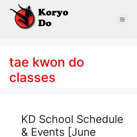
Skip
to
content
Men
tae kwon do
classes
KD School Schedule
& Events [June