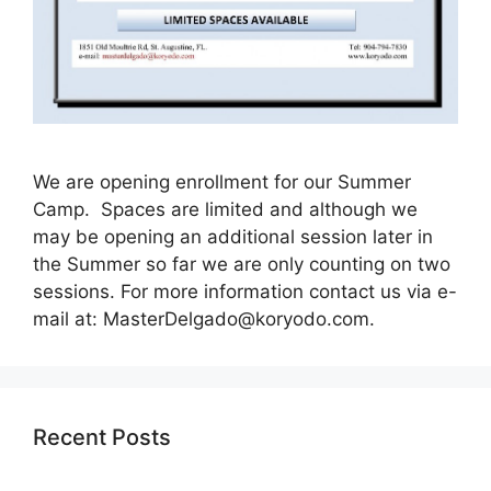
We are opening enrollment for our Summer
Camp. Spaces are limited and although we
may be opening an additional session later in
the Summer so far we are only counting on two
sessions. For more information contact us via e-
mail at:
MasterDelgado@koryodo.com
.
Recent Posts