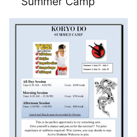
Summer Camp