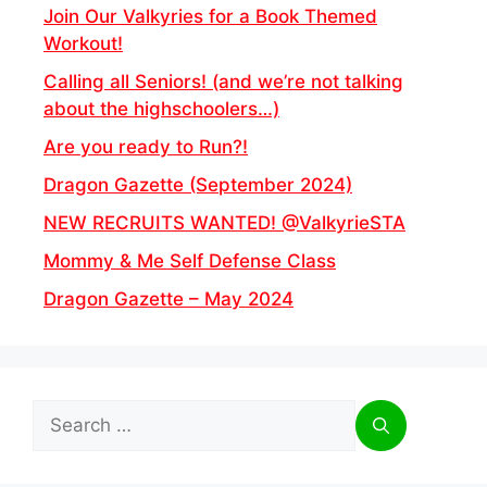
Join Our Valkyries for a Book Themed
Workout!
Calling all Seniors! (and we’re not talking
about the highschoolers…)
Are you ready to Run?!
Dragon Gazette (September 2024)
NEW RECRUITS WANTED! @ValkyrieSTA
Mommy & Me Self Defense Class
Dragon Gazette – May 2024
Search
for: