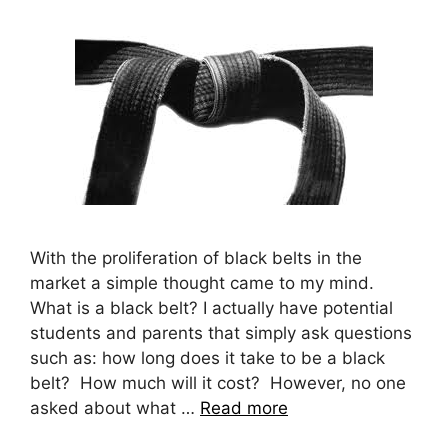
With the proliferation of black belts in the
market a simple thought came to my mind.
What is a black belt? I actually have potential
students and parents that simply ask questions
such as: how long does it take to be a black
belt? How much will it cost? However, no one
asked about what …
Read more