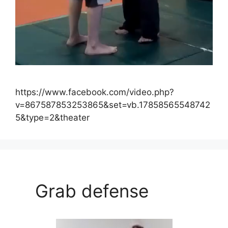
https://www.facebook.com/video.php?
v=867587853253865&set=vb.17858565548742
5&type=2&theater
Grab defense