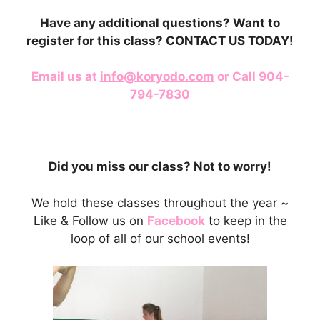
Have any additional questions? Want to
register for this class? CONTACT US TODAY!
Email us at
info@koryodo.com
or Call 904-
794-7830
Did you miss our class? Not to worry!
We hold these classes throughout the year ~
Like & Follow us on
Facebook
to keep in the
loop of all of our school events!