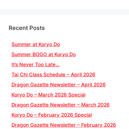
Recent Posts
Summer at Koryo Do
Summer BOGO at Koryo Do
It’s Never Too Late…
Tai Chi Class Schedule – April 2026
Dragon Gazette Newsletter – April 2026
Koryo Do – March 2026 Special
Dragon Gazette Newsletter – March 2026
Koryo Do – February 2026 Special
Dragon Gazette Newsletter – February 2026