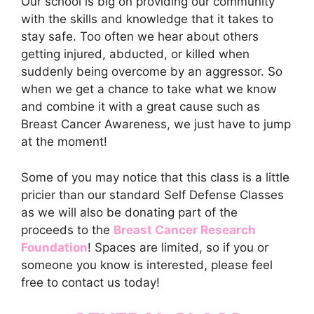
Our school is big on providing our community
with the skills and knowledge that it takes to
stay safe. Too often we hear about others
getting injured, abducted, or killed when
suddenly being overcome by an aggressor. So
when we get a chance to take what we know
and combine it with a great cause such as
Breast Cancer Awareness, we just have to jump
at the moment!
Some of you may notice that this class is a little
pricier than our standard Self Defense Classes
as we will also be donating part of the
proceeds to the
Breast Cancer Research
Foundation
! Spaces are limited, so if you or
someone you know is interested, please feel
free to contact us today!