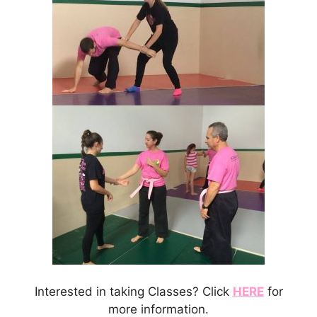
Interested in taking Classes? Click
HERE
for
more information.