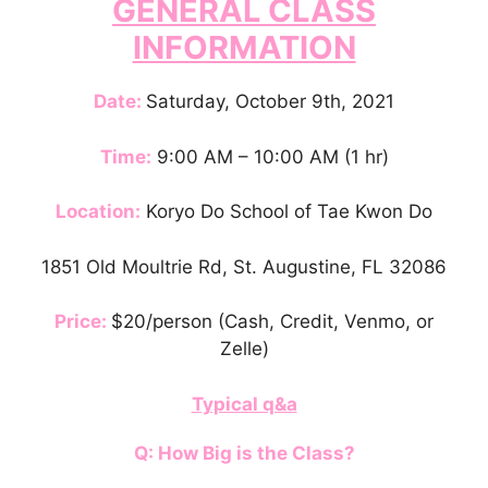
GENERAL CLASS
INFORMATION
Date:
Saturday, October 9th, 2021
Time:
9:00 AM – 10:00 AM (1 hr)
Location:
Koryo Do School of Tae Kwon Do
1851 Old Moultrie Rd, St. Augustine, FL 32086
Price:
$20/person (Cash, Credit, Venmo, or
Zelle)
Typical q&a
Q: How Big is the Class?