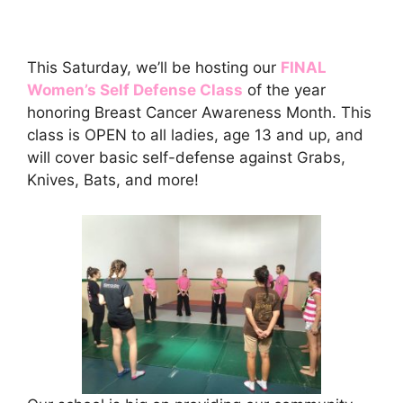
This Saturday, we’ll be hosting our
FINAL
Women’s Self Defense Class
of the year
honoring Breast Cancer Awareness Month. This
class is OPEN to all ladies, age 13 and up, and
will cover basic self-defense against Grabs,
Knives, Bats, and more!