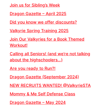
Join us for Sibling’s Week
Dragon Gazette – April 2025
Did you know we offer discounts?
Valkyrie Spring Training 2025
Join Our Valkyries for a Book Themed
Workout!
Calling all Seniors! (and we’re not talking
about the highschoolers…)
Are you ready to Run?!
Dragon Gazette (September 2024)
NEW RECRUITS WANTED! @ValkyrieSTA
Mommy & Me Self Defense Class
Dragon Gazette – May 2024