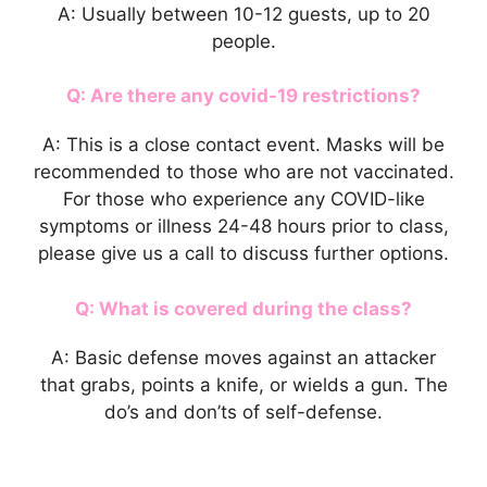
A: Usually between 10-12 guests, up to 20
people.
Q: Are there any covid-19 restrictions?
A: This is a close contact event. Masks will be
recommended to those who are not vaccinated.
For those who experience any COVID-like
symptoms or illness 24-48 hours prior to class,
please give us a call to discuss further options.
Q: What is covered during the class?
A: Basic defense moves against an attacker
that grabs, points a knife, or wields a gun. The
do’s and don’ts of self-defense.