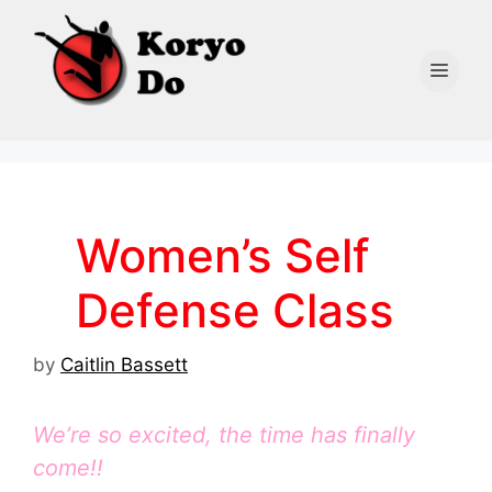
Skip
to
content
Men
Women’s Self
Defense Class
by
Caitlin Bassett
We’re so excited, the time has finally
come!!