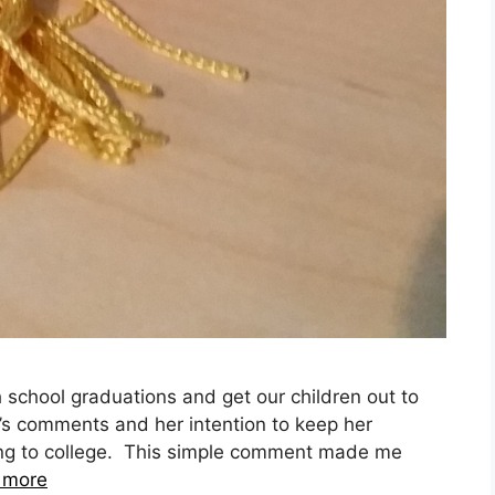
 school graduations and get our children out to
’s comments and her intention to keep her
ing to college. This simple comment made me
 more