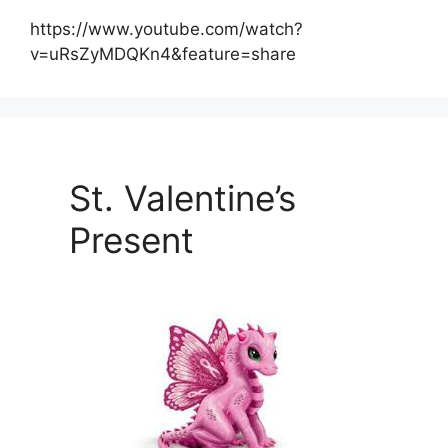
https://www.youtube.com/watch?
v=uRsZyMDQKn4&feature=share
St. Valentine’s
Present