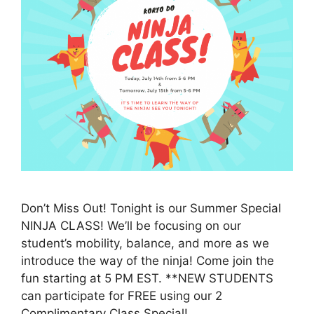
Don’t Miss Out! Tonight is our Summer Special
NINJA CLASS! We’ll be focusing on our
student’s mobility, balance, and more as we
introduce the way of the ninja! Come join the
fun starting at 5 PM EST. **NEW STUDENTS
can participate for FREE using our 2
Complimentary Class Special!