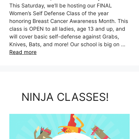
This Saturday, we’ll be hosting our FINAL
Women’s Self Defense Class of the year
honoring Breast Cancer Awareness Month. This
class is OPEN to all ladies, age 13 and up, and
will cover basic self-defense against Grabs,
Knives, Bats, and more! Our school is big on …
Read more
NINJA CLASSES!