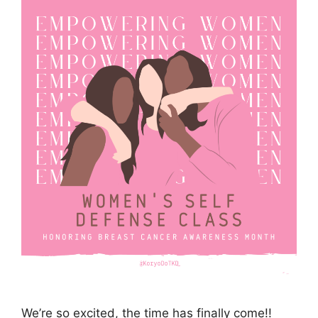
We’re so excited, the time has finally come!!