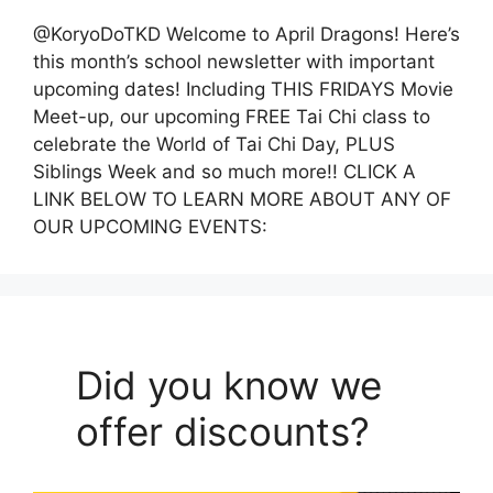
@KoryoDoTKD Welcome to April Dragons! Here’s
this month’s school newsletter with important
upcoming dates! Including THIS FRIDAYS Movie
Meet-up, our upcoming FREE Tai Chi class to
celebrate the World of Tai Chi Day, PLUS
Siblings Week and so much more!! CLICK A
LINK BELOW TO LEARN MORE ABOUT ANY OF
OUR UPCOMING EVENTS:
Did you know we
offer discounts?