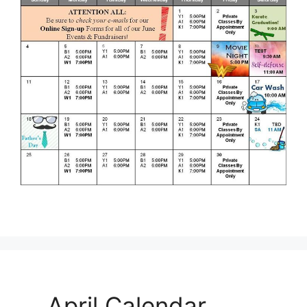
April Calendar