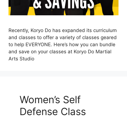
Recently, Koryo Do has expanded its curriculum
and classes to offer a variety of classes geared
to help EVERYONE. Here’s how you can bundle
and save on your classes at Koryo Do Martial
Arts Studio
Women’s Self
Defense Class