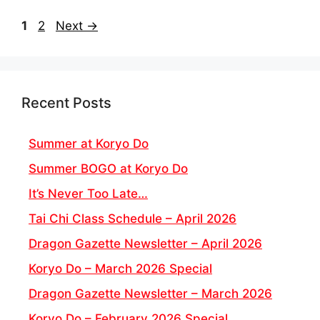
Page
Page
1
2
Next
→
Recent Posts
Summer at Koryo Do
Summer BOGO at Koryo Do
It’s Never Too Late…
Tai Chi Class Schedule – April 2026
Dragon Gazette Newsletter – April 2026
Koryo Do – March 2026 Special
Dragon Gazette Newsletter – March 2026
Koryo Do – February 2026 Special