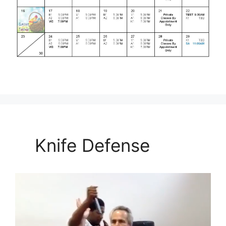
Knife Defense