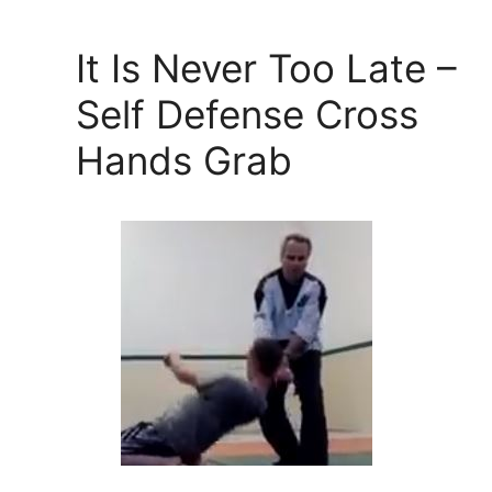
It Is Never Too Late –
Self Defense Cross
Hands Grab