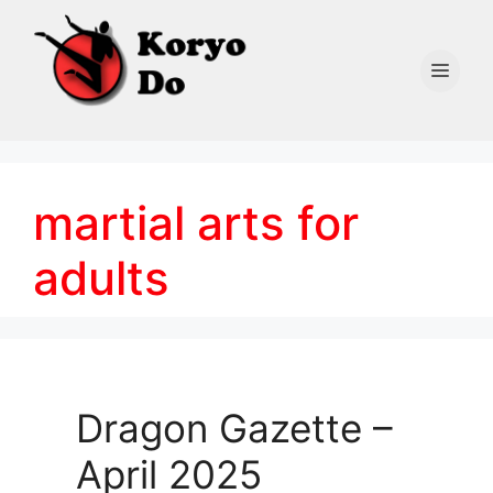
Skip
to
content
Men
martial arts for
adults
Dragon Gazette –
April 2025