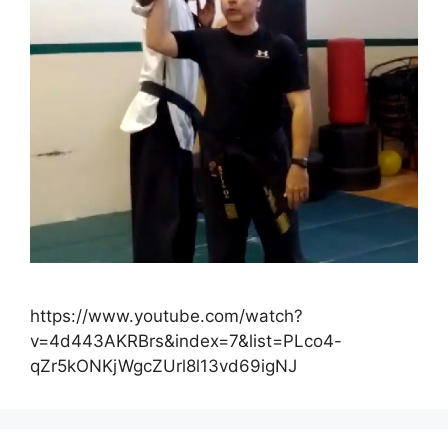
https://www.youtube.com/watch?
v=4d443AKRBrs&index=7&list=PLco4-
qZr5kONKjWgcZUrl8l13vd69igNJ