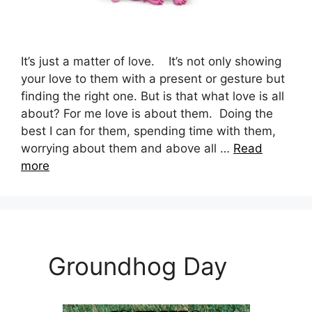
It’s just a matter of love. It’s not only showing
your love to them with a present or gesture but
finding the right one. But is that what love is all
about? For me love is about them. Doing the
best I can for them, spending time with them,
worrying about them and above all …
Read
more
Groundhog Day