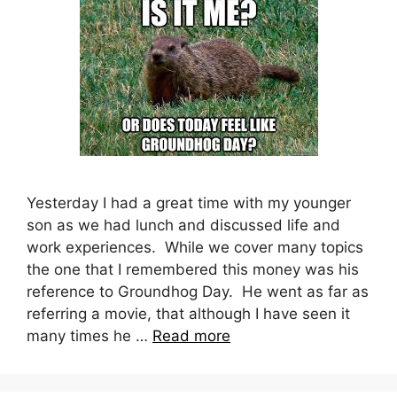
Yesterday I had a great time with my younger
son as we had lunch and discussed life and
work experiences. While we cover many topics
the one that I remembered this money was his
reference to Groundhog Day. He went as far as
referring a movie, that although I have seen it
many times he …
Read more